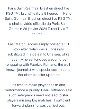
Paris Saint-Germain Brest en direct live 
PSG TV : la chaîne il y a 8 heures — Paris 
Saint-Germain Brest en direct live PSG TV : 
la chaîne vidéo officielle du Paris Saint-
Germain 28 janvier 2024 Direct il y a 7 
heures ...

Last March, Abbas simply posted a full 
stop after Salah was surprisingly 
substituted in a defeat to Chelsea, while 
recently he set tongues wagging by 
engaging with Fabrizio Romano, the well-
known journalist who specialises in round-
the-clock transfer updates.

It's time to make player health and 
performance a priority. Baer-Hoffmann said 
such safeguards need not lead to star 
players missing big matches, if sufficient 
forward planning was carried out. 
