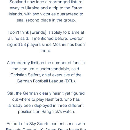
Scotland now face a rearranged fixture 
away to Ukraine and a trip to the Faroe 
Islands, with two victories guaranteed to 
seal second place in the group.

I don't think [Brands] is solely to blame at 
all, he said.  I mentioned before, Everton 
signed 58 players since Moshiri has been 
there. 

A temporary limit on the number of fans in 
the stadium is understandable, said 
Christian Seifert, chief executive of the 
German Football League (DFL).

Still, the German clearly hasn't yet figured 
out where to play Rashford, who has 
already been deployed in three different 
positions on Rangnick's watch.

As part of a Sky Sports content series with 
Prostate Cancer UK, Adam Smith hosts the 