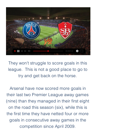
They won't struggle to score goals in this 
league.  This is not a good place to go to 
try and get back on the horse. 

Arsenal have now scored more goals in 
their last two Premier League away games 
(nine) than they managed in their first eight 
on the road this season (six), while this is 
the first time they have netted four or more 
goals in consecutive away games in the 
competition since April 2009. 
