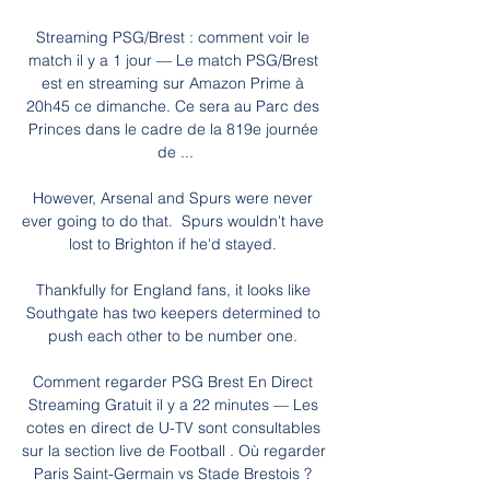
Streaming PSG/Brest : comment voir le 
match il y a 1 jour — Le match PSG/Brest 
est en streaming sur Amazon Prime à 
20h45 ce dimanche. Ce sera au Parc des 
Princes dans le cadre de la 819e journée 
de ...

However, Arsenal and Spurs were never 
ever going to do that.  Spurs wouldn't have 
lost to Brighton if he'd stayed. 

Thankfully for England fans, it looks like 
Southgate has two keepers determined to 
push each other to be number one. 

Comment regarder PSG Brest En Direct 
Streaming Gratuit il y a 22 minutes — Les 
cotes en direct de U-TV sont consultables 
sur la section live de Football . Où regarder 
Paris Saint-Germain vs Stade Brestois ? 