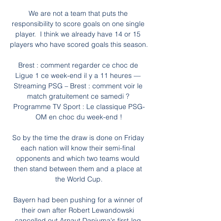
We are not a team that puts the 
responsibility to score goals on one single 
player.  I think we already have 14 or 15 
players who have scored goals this season. 

Brest : comment regarder ce choc de 
Ligue 1 ce week-end il y a 11 heures — 
Streaming PSG – Brest : comment voir le 
match gratuitement ce samedi ? 
Programme TV Sport : Le classique PSG-
OM en choc du week-end !

So by the time the draw is done on Friday 
each nation will know their semi-final 
opponents and which two teams would 
then stand between them and a place at 
the World Cup.

Bayern had been pushing for a winner of 
their own after Robert Lewandowski 
cancelled out Arnaut Danjuma's first-leg 