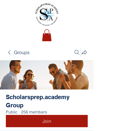
Groups
Scholarsprep.academy
Group
Public
·
256 members
Join