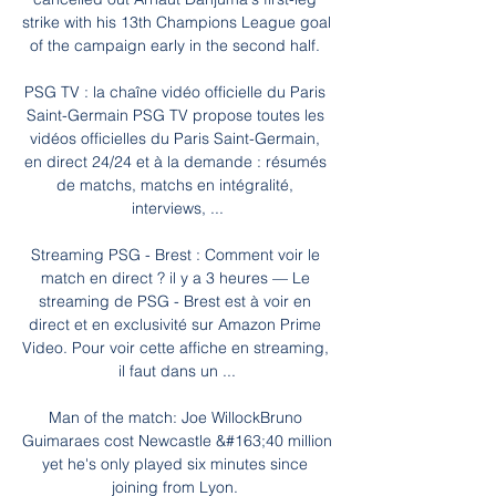
strike with his 13th Champions League goal 
of the campaign early in the second half. 

PSG TV : la chaîne vidéo officielle du Paris 
Saint-Germain PSG TV propose toutes les 
vidéos officielles du Paris Saint-Germain, 
en direct 24/24 et à la demande : résumés 
de matchs, matchs en intégralité, 
interviews, ...

Streaming PSG - Brest : Comment voir le 
match en direct ? il y a 3 heures — Le 
streaming de PSG - Brest est à voir en 
direct et en exclusivité sur Amazon Prime 
Video. Pour voir cette affiche en streaming, 
il faut dans un ...

Man of the match: Joe WillockBruno 
Guimaraes cost Newcastle &#163;40 million 
yet he's only played six minutes since 
joining from Lyon. 
