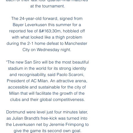
at the tournament.

The 24-year-old forward, signed from 
Bayer Leverkusen this summer for a 
reported fee of &#163;30m, hobbled off 
with what looked like a thigh problem 
during the 2-1 home defeat to Manchester 
City on Wednesday night. 

“The new San Siro will be the most beautiful 
stadium in the world for its strong identity 
and recognisability, said Paolo Scaroni, 
President of AC Milan. An attractive arena, 
accessible and sustainable for the city of 
Milan that will facilitate the growth of the 
clubs and their global competitiveness.

Dortmund were level just four minutes later, 
as Julian Brandt’s free-kick was turned into 
the Leverkusen net by Jeremie Frimpong to 
give the game its second own goal.
