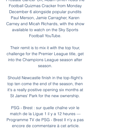
Football Quizmas Cracker from Monday 
December 6 alongside popular pundits 
Paul Merson, Jamie Carragher, Karen 
Carney and Micah Richards, with the show 
available to watch on the Sky Sports 
Football YouTube. 

Their remit is to mix it with the top four, 
challenge for the Premier League title, get 
into the Champions League season after 
season. 

Should Newcastle finish in the top-flight's 
top ten come the end of the season, then 
it's a really positive opening six months at 
St James' Park for the new ownership. 

PSG - Brest : sur quelle chaîne voir le 
match de la Ligue 1 il y a 12 heures — 
Programme TV de PSG - Brest Il n'y a pas 
encore de commentaire à cet article.
