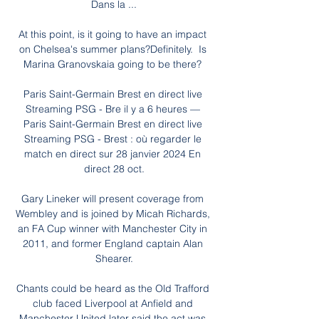
Dans la ...

At this point, is it going to have an impact 
on Chelsea's summer plans?Definitely.  Is 
Marina Granovskaia going to be there? 

Paris Saint-Germain Brest en direct live 
Streaming PSG - Bre il y a 6 heures — 
Paris Saint-Germain Brest en direct live 
Streaming PSG - Brest : où regarder le 
match en direct sur 28 janvier 2024 En 
direct 28 oct.

Gary Lineker will present coverage from 
Wembley and is joined by Micah Richards, 
an FA Cup winner with Manchester City in 
2011, and former England captain Alan 
Shearer.

Chants could be heard as the Old Trafford 
club faced Liverpool at Anfield and 
Manchester United later said the act was 