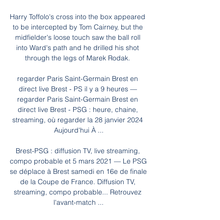
Harry Toffolo's cross into the box appeared 
to be intercepted by Tom Cairney, but the 
midfielder's loose touch saw the ball roll 
into Ward's path and he drilled his shot 
through the legs of Marek Rodak. 

regarder Paris Saint-Germain Brest en 
direct live Brest - PS il y a 9 heures — 
regarder Paris Saint-Germain Brest en 
direct live Brest - PSG : heure, chaine, 
streaming, où regarder la 28 janvier 2024 
Aujourd'hui À ...

Brest-PSG : diffusion TV, live streaming, 
compo probable et 5 mars 2021 — Le PSG 
se déplace à Brest samedi en 16e de finale 
de la Coupe de France. Diffusion TV, 
streaming, compo probable... Retrouvez 
l'avant-match ...
