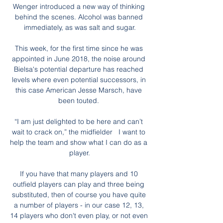
Wenger introduced a new way of thinking 
behind the scenes. Alcohol was banned 
immediately, as was salt and sugar.

This week, for the first time since he was 
appointed in June 2018, the noise around 
Bielsa's potential departure has reached 
levels where even potential successors, in 
this case American Jesse Marsch, have 
been touted. 

“I am just delighted to be here and can’t 
wait to crack on,” the midfielder   I want to 
help the team and show what I can do as a 
player.

If you have that many players and 10 
outfield players can play and three being 
substituted, then of course you have quite 
a number of players - in our case 12, 13, 
14 players who don't even play, or not even 