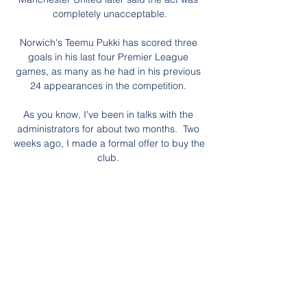
completely unacceptable.

Norwich's Teemu Pukki has scored three 
goals in his last four Premier League 
games, as many as he had in his previous 
24 appearances in the competition. 

As you know, I've been in talks with the 
administrators for about two months.  Two 
weeks ago, I made a formal offer to buy the 
club. 

What you really have you prepare for is a 
dynamic and intense game with a constant 
back and forth. Bielsa will have noted 
Conte's immediate impact in that regard. 

Mikel Arteta may look back on the decision 
to drop Pierre-Emerick Aubameyang as a 
turning point in his Arsenal tenure. 
