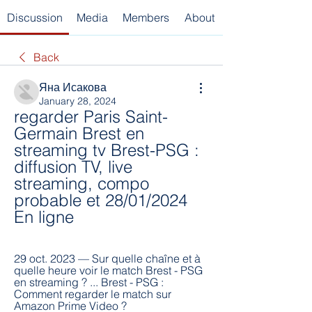
Discussion
Media
Members
About
Back
Яна Исакова
January 28, 2024
regarder Paris Saint-
Germain Brest en 
streaming tv Brest-PSG : 
diffusion TV, live 
streaming, compo 
probable et 28/01/2024 
En ligne
29 oct. 2023 — Sur quelle chaîne et à 
quelle heure voir le match Brest - PSG 
en streaming ? ... Brest - PSG : 
Comment regarder le match sur 
Amazon Prime Video ?