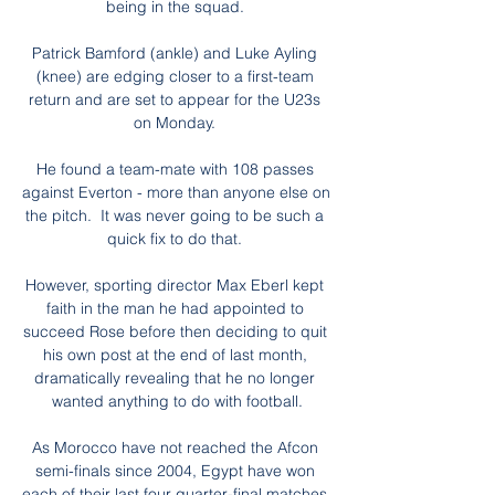
being in the squad. 

Patrick Bamford (ankle) and Luke Ayling 
(knee) are edging closer to a first-team 
return and are set to appear for the U23s 
on Monday. 

He found a team-mate with 108 passes 
against Everton - more than anyone else on 
the pitch.  It was never going to be such a 
quick fix to do that. 

However, sporting director Max Eberl kept 
faith in the man he had appointed to 
succeed Rose before then deciding to quit 
his own post at the end of last month, 
dramatically revealing that he no longer 
wanted anything to do with football.

As Morocco have not reached the Afcon 
semi-finals since 2004, Egypt have won 
each of their last four quarter-final matches 