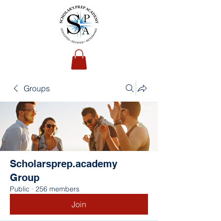
Groups
Scholarsprep.academy
Group
Public
·
256 members
Join