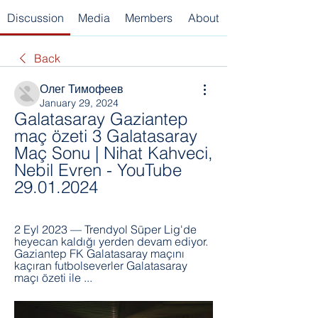
Discussion
Media
Members
About
Back
Олег Тимофеев
January 29, 2024
Galatasaray Gaziantep 
maç özeti 3 Galatasaray 
Maç Sonu | Nihat Kahveci, 
Nebil Evren - YouTube 
29.01.2024
2 Eyl 2023 — Trendyol Süper Lig'de 
heyecan kaldığı yerden devam ediyor. 
Gaziantep FK Galatasaray maçını 
kaçıran futbolseverler Galatasaray 
maçı özeti ile ...