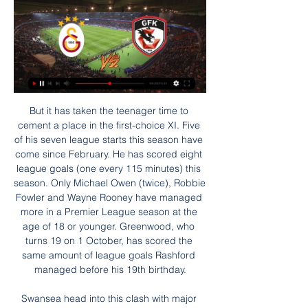
But it has taken the teenager time to cement a place in the first-choice XI. Five of his seven league starts this season have come since February. He has scored eight league goals (one every 115 minutes) this season. Only Michael Owen (twice), Robbie Fowler and Wayne Rooney have managed more in a Premier League season at the age of 18 or younger. Greenwood, who turns 19 on 1 October, has scored the same amount of league goals Rashford managed before his 19th birthday.

Swansea head into this clash with major problems at the back. The Welsh side have kept one clean sheet in their last nine matches, while they were lucky to pull off that clean sheet against a poor Cardiff side. The Swans have made up for it by scoring in eight of their last nine, but they could find themselves in trouble here.

Dinamo Brest is the last season title holder and as BATE is fighting to climb up to the first place so is Brest. Dinamo Brest is way underrated for this match at home against the other Dinamo, true price for the home win should be at 1,35, yes that low. Public opinion is moving the odds not the numbers. It's a fact that the last 3 results are not really the most brilliant from Brest against D Minsk but hey, that's off the stats, or normality if you like. Last time these 2 met at Brest, the home Dinamo odds were 1,2(they lost 1 x 2) and that's why public lost confidence. I did not! Value on this bet!

Azpilicueta's cross towards Hudson-Odoi is overhit but finds Mount, whose shot is blocked, but Batshuayi follows up and forces the ball in via a deflection. Chelsea celebrateGetty Images 16’ Barkley chance! Huge chance for Chelsea as Mount sends Barkley clean through, but Barkley's finish is unconvincing, as Long comes out to make a key stop.

In a separate statement on Friday, Greaves' friend and agent Terry Baker said: "We have had thousands of people enquiring after Jimmy and sending love. We thank you for that from the bottom of our hearts. It's still a case of no news is good news at the moment. Jimmy isn't a well man but he is in hospital receiving the best possible care thanks to the amazing doctors and nurses of the NHS at this difficult time for everyone.

3 Galatasaray Maç Sonu | Nihat Kahveci, Nebil Evren - YouTube YouTube YouTube 1:09:55 YouTube NutSpor 2 Eyl 2023 2 Eyl 2023

I wanted a change," Jackson said at the time. I felt the business interests I had in Huddersfield could be repeated with greater prospects in a place like London. Before long, he was the landlord of a pub in Covent Garden, had an interest in the Queen's Hotel in Leicester Square, and had a weekly column syndicated in local newspapers across the country. However, that spotlight would soon burn Jackson, who was suspended, transfer-listed and told he would never play for Chelsea again after the club discovered he had ordered a round of drinks for the entire team the night before a game with Manchester City.

 I will take the over 3.5 goals bet here in this encounter because the guests have been the weakest club in this reserve league with a record of just 0-1-7 they have conceded 24 goals an average of 3 goals conceded per game played, they even lost at home with 6-0 against Dinamo Minsk 2, lost 3-2 away at 2nd placed FC Minsk 2 last round but scored two wonder goals from outside the box following excellent long range shots, so perhaps they will be encouraged to shoot more here as well and score some goals as well, because their defense is quite weak.

Gaziantep FK- Galatasaray: 0-3 maç özeti izle 2 Eyl 2023 — Süper Lig'in 4.haftasında Galatasaray deplasmanda Gaziantep FK'yı 3-0 mağlup etti. Gaziantep FK- Galatasaray maçının özetini haberimizden ...

The hosts have secured three wins in their last four matches, which they will hope can boost them going into this trip. However, those three wins have all come at home. That has been a familiar story for Rovers, who are lacking on the road.

Real Esteli youth is hosting Juve Managua youth and there are huge differences in available odds and real odds, meaning there is great value on this fake underdog. It's a fact Esteli has been performing better on a head to head basis but the number in general show they are very balanced teams. Last 3 matches between those two ended 2 wind for Esteli and 1 win for Juve, only one of them ended up with a 2 goals advantage for Esteli though. So I'm going for a AH 1.25 2 at 1.90 as I believe there will be no more than 1 goal difference in case Esteli wins.

In the 23rd round of the Premier League, Burnley hosts Leicester. Burnley is ranked 15th in the league with 24 points while Leicester is third with 45 points but with a game at hand. Leicester lost at home to Southampton but I like their away game better I would say. They play with a purpose when they travel and just bring it to the hosts. Vardy is unstoppable and the whole team plays their best football. Leicester has the second best attack with 27 goals scored and only Liverpool is better. Burnley is in a problem and some horrible form. They lost 7 of the last 9 games and those that they did win at home was against weaker sides. They regularly lose to the best teams.

Galatasaray 1-0 Gaziantepspor (MAÇ ÖZETİ) - Eurosport 26 Nis 2015 — Süper Lig'in 28. haftasında Galatasaray, pek çok gol pozisyonundan faydalanamadığı maçta Hakan Balta'nın 85'teki golüyle 3 puana uzandı. Spor ...

Fifa and Fifpro - the world players' union - have set up a global fund to protect players' salaries. The Fifa Fund for Football Players (Fifa FFP) will provide financial support to players who have not been - and will not be - paid by their club. World governing body Fifa has set aside $16m (£12. Another $5m (£3. July 2015 and June 2020. In a statement, Fifa and Fifpro said: "While these grants will not cover the full amount of salaries owed to players, this fund will provide an important safety net.

Six of their last 10 matches have produced over 2. They have scored two or more goals in 10 of their last 15 matches. At home, Real have scored two or more goals in the last four matches, while they are unbeaten in the last 12 home matches, winning eight therein. Real are unbeaten in eight La Liga matches at home, six of them having ended in wins.

Gaziantep FK 0-3 Galatasaray (Maç özeti) - Spor Haberler 3 Eyl 2023 — Spor Haberleri - Trendyol Süper Lig 4. hafta maçında Galatasaray, deplasmanda Gaziantep FK'yı Kerem Aktürkoğlu ve Mauro Icardi'nin ...

Brighton have had a good run at home in recent matches, and this is one factor they will want to carry to this game. They face a Sheffield side that has not done well lately, could be low on confidence and has really struggled away from home. Sheffield have three straight losses, have just two wins in eight away matches and have not score in four of the last five FA Cup away matches. Basing on Brighton’s form at home, and against Sheffield, we are backing the home side for a win here.

Only Arsenal (6) have finished runners-up more often in League Cup history than Aston Villa (4 – level with Liverpool, Man Utd, Spurs). Man City manager Pep Guardiola has now won the League Cup on three occasions (2018, 2019, 2020) – only Alex Ferguson (4), Brian Clough (4) and Jose Mourinho (4) have won the competition more often amongst managers.

Cristiano Ronaldo is on the brink of scoring 100 goals for Portugal having netted his 99th in Sunday's Euro 2020 qualifying win against Luxembourg. The Juventus forward is set to become only the second man to score a century of international goals. Ronaldo is Portugal's top goalscorer by quite some distance. And that got us thinking - which other players hold the record for their respective nations? We've put together a list of players from across the globe - you have six minutes to name as many of these countries' all-time leading scorers as you can.

 I do not see much reasons why Milan should be just 2.10 favorites to win here at Parma who is 4 points above AC Milan in the league standings at this moment as Milan is having a really poor start to their season once more this season with their previous couple of seasons being also quite poor for them, this while Parma drew 2-2 at Inter or won 2-0 at home with Roma and they are most impressive at home lately with 4 wins in their last 5 home league games and some big wins like against Genoa with 5-1 as well.

Assisted by Luke Norris. SubstitutionPosted at 68' Substitution, Colchester United. Luke Gambin replaces Courtney Senior. SubstitutionPosted at 67' Substitution, Exeter City. Archie Collins replaces Nicky Law. Posted at 66' Attempt blocked. Ryan Bowman (Exeter City) left footed shot from outside the box is blocked.

Blue-chip focus' Grammy-award-winning rapper Childish Gambino, also known as Donald Glover, has a publishing deal with the Kobalt Music GroupWhen Traub and Duval went about founding a business that could work as effectively in football as it could in Formula 1 and tennis or the music industry and in Hollywood, they did so with a 'high end' focus. Traub says more than £2. Capital since its inception, evenly split between sport and the entertainment industry - in which they have provided finance for the Kobalt Music Group, which has Childish Gambino and the Red Hot Chili Peppers on its roster, and holds publishing rights to the late Elvis Presley's recorded work.

My suggestion for a match: Dynamo Dresden v Stuttgart is 1 or draw. The rate for this event is very high. I count on at least a draw in this match. The drivers of Dresden have won twice in the last 5 direct matches. 

On his second day in the job, he visited every department at the club to introduce himself, with club employees noticing warm, human qualities in him similar to those that made the late Graham Taylor such a popular figure at Vicarage Road. His people skills are brilliant. He can talk to people and gets to know everyone around the training ground," says Foster. He is just doing laps around the place keeping tabs on everybody.

It i