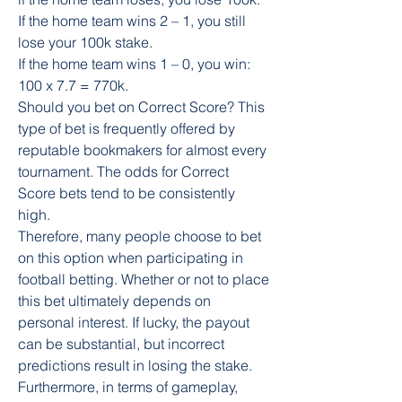
If the home team wins 2 – 1, you still 
lose your 100k stake.
If the home team wins 1 – 0, you win: 
100 x 7.7 = 770k.
Should you bet on Correct Score? This 
type of bet is frequently offered by 
reputable bookmakers for almost every 
tournament. The odds for Correct 
Score bets tend to be consistently 
high.
Therefore, many people choose to bet 
on this option when participating in 
football betting. Whether or not to place 
this bet ultimately depends on 
personal interest. If lucky, the payout 
can be substantial, but incorrect 
predictions result in losing the stake.
Furthermore, in terms of gameplay, 