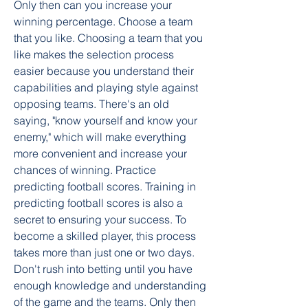
Only then can you increase your 
winning percentage. Choose a team 
that you like. Choosing a team that you 
like makes the selection process 
easier because you understand their 
capabilities and playing style against 
opposing teams. There's an old 
saying, "know yourself and know your 
enemy," which will make everything 
more convenient and increase your 
chances of winning. Practice 
predicting football scores. Training in 
predicting football scores is also a 
secret to ensuring your success. To 
become a skilled player, this process 
takes more than just one or two days. 
Don't rush into betting until you have 
enough knowledge and understanding 
of the game and the teams. Only then 