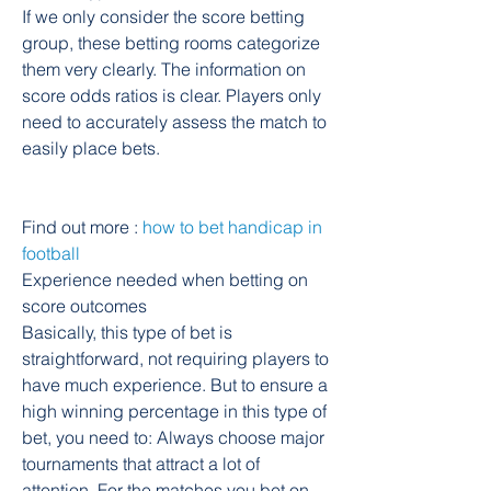
If we only consider the score betting 
group, these betting rooms categorize 
them very clearly. The information on 
score odds ratios is clear. Players only 
need to accurately assess the match to 
easily place bets.
Find out more : 
how to bet handicap in 
football
Experience needed when betting on 
score outcomes
Basically, this type of bet is 
straightforward, not requiring players to 
have much experience. But to ensure a 
high winning percentage in this type of 
bet, you need to: Always choose major 
tournaments that attract a lot of 
attention. For the matches you bet on, 