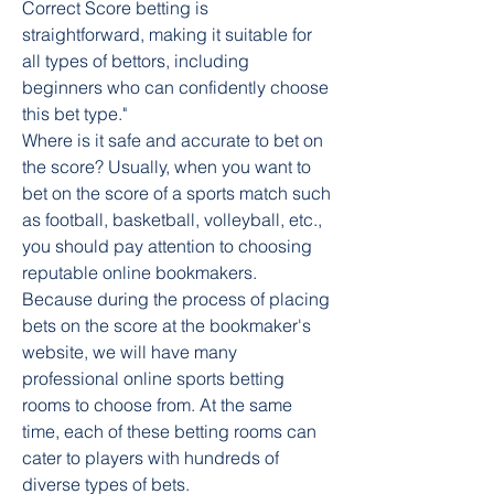
Correct Score betting is 
straightforward, making it suitable for 
all types of bettors, including 
beginners who can confidently choose 
this bet type."
Where is it safe and accurate to bet on 
the score? Usually, when you want to 
bet on the score of a sports match such 
as football, basketball, volleyball, etc., 
you should pay attention to choosing 
reputable online bookmakers.
Because during the process of placing 
bets on the score at the bookmaker's 
website, we will have many 
professional online sports betting 
rooms to choose from. At the same 
time, each of these betting rooms can 
cater to players with hundreds of 
diverse types of bets.