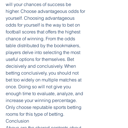
will your chances of success be 
higher. Choose advantageous odds for 
yourself. Choosing advantageous 
odds for yourself is the way to bet on 
football scores that offers the highest 
chance of winning. From the odds 
table distributed by the bookmakers, 
players delve into selecting the most 
useful options for themselves. Bet 
decisively and conclusively. When 
betting conclusively, you should not 
bet too widely on multiple matches at 
once. Doing so will not give you 
enough time to evaluate, analyze, and 
increase your winning percentage.
Only choose reputable sports betting 
rooms for this type of betting.
Conclusion
Above are the shared contents about 