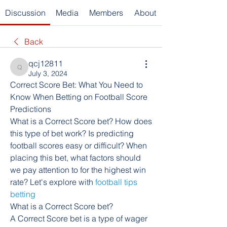
Discussion
Media
Members
About
Back
qcj12811
qcj12811
July 3, 2024
Correct Score Bet: What You Need to 
Know When Betting on Football Score 
Predictions
What is a Correct Score bet? How does 
this type of bet work? Is predicting 
football scores easy or difficult? When 
placing this bet, what factors should 
we pay attention to for the highest win 
rate? Let's explore with 
football tips 
betting
What is a Correct Score bet?
A Correct Score bet is a type of wager 