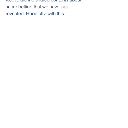
score betting that we have just 
revealed. Hopefully, with this 
information 
dark web betting tips app
,you can confidently participate in 
score prediction betting in a match. 
And don't forget to click here to get the 
latest link to a reputable bookmaker.
0
0
Write a comment...
About
Welcome to the group! You can
connect with other members, ge
...
Read more