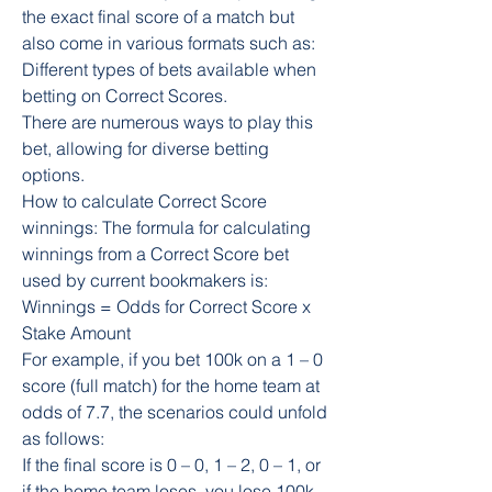
the exact final score of a match but 
also come in various formats such as:
Different types of bets available when 
betting on Correct Scores.
There are numerous ways to play this 
bet, allowing for diverse betting 
options.
How to calculate Correct Score 
winnings: The formula for calculating 
winnings from a Correct Score bet 
used by current bookmakers is: 
Winnings = Odds for Correct Score x 
Stake Amount
For example, if you bet 100k on a 1 – 0 
score (full match) for the home team at 
odds of 7.7, the scenarios could unfold 
as follows:
If the final score is 0 – 0, 1 – 2, 0 – 1, or 
if the home team loses, you lose 100k.