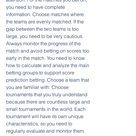
you need to have complete 
information. Choose matches where 
the teams are evenly matched. If the 
gap between the two teams is too 
large, you need to be very cautious. 
Always monitor the progress of the 
match and avoid betting on scores too 
early in the match. You need to know 
how to calculate and analyze the main 
betting groups to support score 
prediction betting. Choose a team that 
you are familiar with. Choose 
tournaments that you truly understand 
because there are countless large and 
small tournaments in the world. Each 
tournament will have its own unique 
characteristics, so you need to 
regularly evaluate and monitor them. 