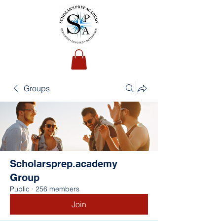
Groups
Scholarsprep.academy
Group
Public
·
256 members
Join