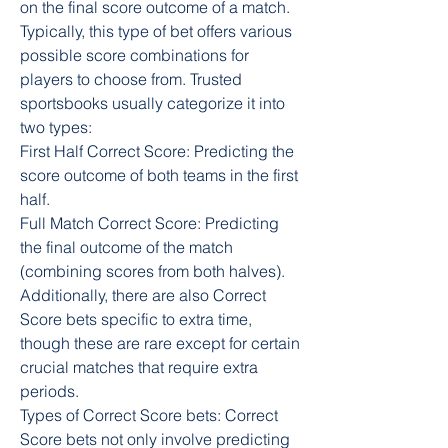
on the final score outcome of a match. 
Typically, this type of bet offers various 
possible score combinations for 
players to choose from. Trusted 
sportsbooks usually categorize it into 
two types:
First Half Correct Score: Predicting the 
score outcome of both teams in the first 
half.
Full Match Correct Score: Predicting 
the final outcome of the match 
(combining scores from both halves).
Additionally, there are also Correct 
Score bets specific to extra time, 
though these are rare except for certain 
crucial matches that require extra 
periods.
Types of Correct Score bets: Correct 
Score bets not only involve predicting 