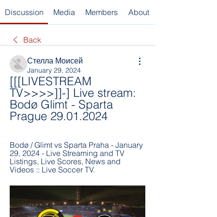
Discussion
Media
Members
About
Back
Стелла Моисей
January 29, 2024
[[[LIVESTREAM 
TV>>>>]]-] Live stream: 
Bodø Glimt - Sparta 
Prague 29.01.2024
Bodø / Glimt vs Sparta Praha - January 
29, 2024 - Live Streaming and TV 
Listings, Live Scores, News and 
Videos :: Live Soccer TV.