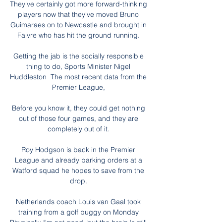
They've certainly got more forward-thinking 
players now that they've moved Bruno 
Guimaraes on to Newcastle and brought in 
Faivre who has hit the ground running. 

Getting the jab is the socially responsible 
thing to do, Sports Minister Nigel 
Huddleston  The most recent data from the 
Premier League, 

Before you know it, they could get nothing 
out of those four games, and they are 
completely out of it. 

Roy Hodgson is back in the Premier 
League and already barking orders at a 
Watford squad he hopes to save from the 
drop. 

Netherlands coach Louis van Gaal took 
training from a golf buggy on Monday 