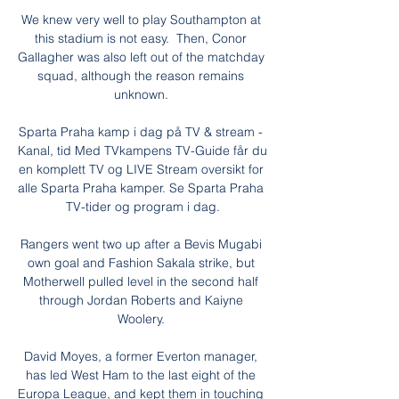
We knew very well to play Southampton at 
this stadium is not easy.  Then, Conor 
Gallagher was also left out of the matchday 
squad, although the reason remains 
unknown. 

Sparta Praha kamp i dag på TV & stream - 
Kanal, tid Med TVkampens TV-Guide får du 
en komplett TV og LIVE Stream oversikt for 
alle Sparta Praha kamper. Se Sparta Praha 
TV-tider og program i dag.

Rangers went two up after a Bevis Mugabi 
own goal and Fashion Sakala strike, but 
Motherwell pulled level in the second half 
through Jordan Roberts and Kaiyne 
Woolery. 

David Moyes, a former Everton manager, 
has led West Ham to the last eight of the 
Europa League, and kept them in touching 