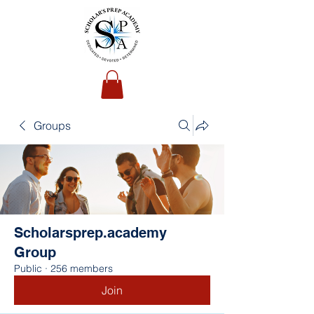
Groups
Scholarsprep.academy
Group
Public
·
256 members
Join