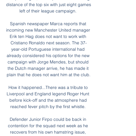
distance of the top six with just eight games 
left of their league campaign. 

Spanish newspaper Marca reports that 
incoming new Manchester United manager 
Erik ten Hag does not want to work with 
Cristiano Ronaldo next season. The 37-
year-old Portuguese international had 
already considered his options for the new 
campaign with Jorge Mendes, but should 
the Dutch manager arrive, he has made it 
plain that he does not want him at the club.

How it happened...There was a tribute to 
Liverpool and England legend Roger Hunt 
before kick-off and the atmosphere had 
reached fever pitch by the first whistle. 

Defender Junior Firpo could be back in 
contention for the squad next week as he 
recovers from his own hamstring issue, 