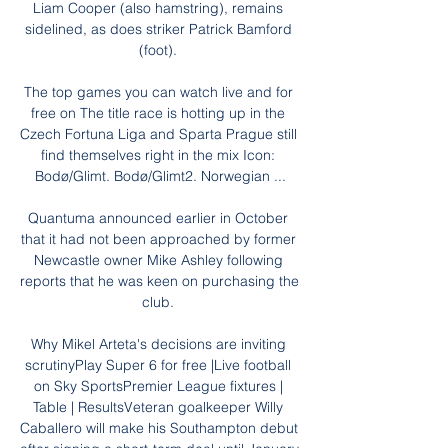
Liam Cooper (also hamstring), remains 
sidelined, as does striker Patrick Bamford 
(foot). 

The top games you can watch live and for 
free on The title race is hotting up in the 
Czech Fortuna Liga and Sparta Prague still 
find themselves right in the mix Icon: 
Bodø/Glimt. Bodø/Glimt2. Norwegian ...

Quantuma announced earlier in October 
that it had not been approached by former 
Newcastle owner Mike Ashley following 
reports that he was keen on purchasing the 
club. 

Why Mikel Arteta's decisions are inviting 
scrutinyPlay Super 6 for free |Live football 
on Sky SportsPremier League fixtures | 
Table | ResultsVeteran goalkeeper Willy 
Caballero will make his Southampton debut 