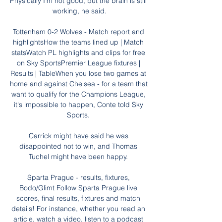
Physically I'm not good, but the brain is still 
working, he said.

Tottenham 0-2 Wolves - Match report and 
highlightsHow the teams lined up | Match 
statsWatch PL highlights and clips for free 
on Sky SportsPremier League fixtures | 
Results | TableWhen you lose two games at 
home and against Chelsea - for a team that 
want to qualify for the Champions League, 
it's impossible to happen, Conte told Sky 
Sports. 

Carrick might have said he was 
disappointed not to win, and Thomas 
Tuchel might have been happy. 

Sparta Prague - results, fixtures, 
Bodo/Glimt Follow Sparta Prague live 
scores, final results, fixtures and match 
details! For instance, whether you read an 
article, watch a video, listen to a podcast 