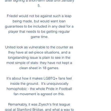
after signing a short-term deal until January 
5. 

Friedel would not be against such a leap 
being made, but would want loan 
guarantees to be included in any deal for a 
player that needs to be getting regular 
game time.

United look as vulnerable to the counter as 
they have at set-piece situations, and a 
longstanding issue is plain to see in the 
most simple of stats: they have not kept a 
clean sheet in 18 games. 

It's about how it makes LGBTQ+ fans feel 
inside the ground.  It's unequivocally 
homophobic - the whole Pride in Football 
fan movement is agreed on this. 

Remarkably, it was Ziyech's first league 
goal at Stamford Bridge, and what a way to 