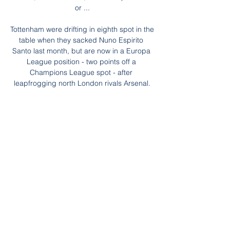
or ...

Tottenham were drifting in eighth spot in the 
table when they sacked Nuno Espirito 
Santo last month, but are now in a Europa 
League position - two points off a 
Champions League spot - after 
leapfrogging north London rivals Arsenal.

The visitors carved out a couple of 
opportunities of their own but found 
themselves 3-0 down before halftime after 
Mbappé found Messi who curled a 
trademark stunning shot from outside the 
area into the corner.

Asked if he gets the feeling England now 
expect to win rather than just hope to, he 
said: It's a good observation in that without 
doubt there's that confidence in the team, 
which can only come from the evidence of 