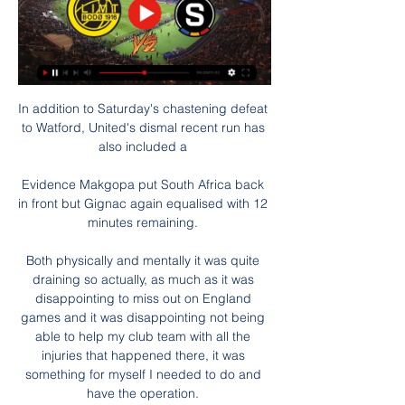
In addition to Saturday's chastening defeat 
to Watford, United's dismal recent run has 
also included a 

Evidence Makgopa put South Africa back 
in front but Gignac again equalised with 12 
minutes remaining. 

Both physically and mentally it was quite 
draining so actually, as much as it was 
disappointing to miss out on England 
games and it was disappointing not being 
able to help my club team with all the 
injuries that happened there, it was 
something for myself I needed to do and 
have the operation. 
