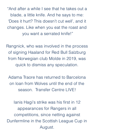
“And after a while I see that he takes out a 
blade, a little knife. And he says to me: 
‘Does it hurt? This doesn’t cut well’, and it 
changes. Like when you eat the roast and 
you want a serrated knife!”

Rangnick, who was involved in the process 
of signing Haaland for Red Bull Salzburg 
from Norwegian club Molde in 2019, was 
quick to dismiss any speculation. 

Adama Traore has returned to Barcelona 
on loan from Wolves until the end of the 
season.  Transfer Centre LIVE! 

Ianis Hagi's strike was his first in 12 
appearances for Rangers in all 
competitions, since netting against 
Dunfermline in the Scottish League Cup in 
August. 
