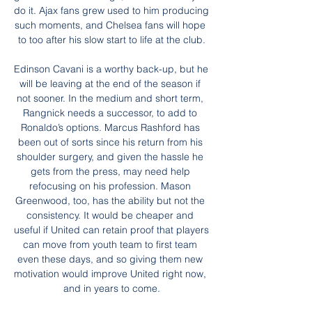
do it. Ajax fans grew used to him producing 
such moments, and Chelsea fans will hope 
to too after his slow start to life at the club.

Edinson Cavani is a worthy back-up, but he 
will be leaving at the end of the season if 
not sooner. In the medium and short term, 
Rangnick needs a successor, to add to 
Ronaldo’s options. Marcus Rashford has 
been out of sorts since his return from his 
shoulder surgery, and given the hassle he 
gets from the press, may need help 
refocusing on his profession. Mason 
Greenwood, too, has the ability but not the 
consistency. It would be cheaper and 
useful if United can retain proof that players 
can move from youth team to first team 
even these days, and so giving them new 
motivation would improve United right now, 
and in years to come.
