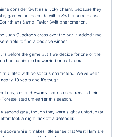
thians consider Swift as a lucky charm, because they 
lay games that coincide with a Swift album release. 
 Corinthians &amp; Taylor Swift phenomenon.

ne Juan Cuadrado cross over the bar in added time, 
were able to find a decisive winner. 

ours before the game but if we decide for one or the 
ch has nothing to be worried or sad about. 

m at United with poisonous characters.  We've been 
nearly 10 years and it's tough. 

 day, too, and Awoniyi smiles as he recalls their 
 Forestei stadium earlier this season.

he second goal, though they were slightly unfortunate 
effort took a slight nick off a defender.

 above while it makes little sense that West Ham are 