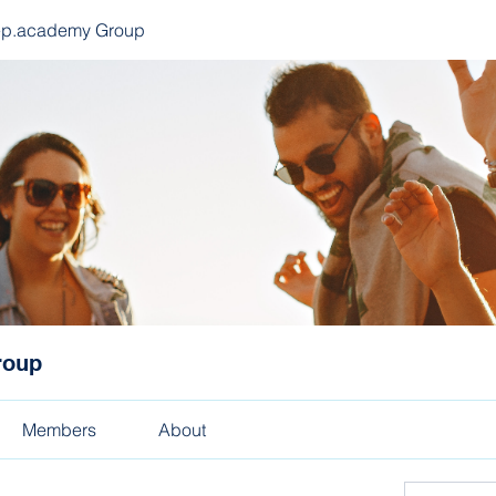
ep.academy Group
roup
Members
About