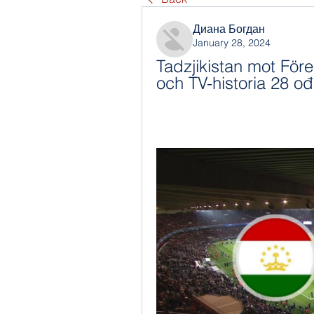
Диана Богдан
January 28, 2024
Tadzjikistan mot För
och TV-historia 28 