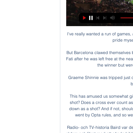
I've really wanted a run of games, an
pride mysel
But Barcelona clawed themselves ba
Fati after he was left free at the n
the winner but were
Graeme Shinnie was tripped just o
b
This has amused us somewhat given
shot? Does a cross ever count as 
down as a shot? And if not, should
went by Opta rules, and so we m
Radio- och TV-historia Baird var d