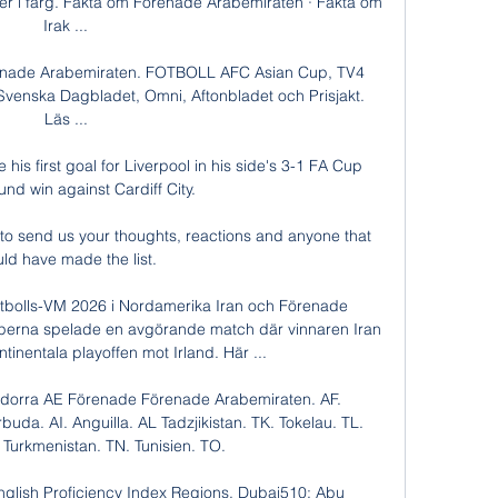
er i färg. Fakta om Förenade Arabemiraten · Fakta om 
Irak ...

Förenade Arabemiraten. FOTBOLL AFC Asian Cup, TV4 
, Svenska Dagbladet, Omni, Aftonbladet och Prisjakt. 
Läs ...

 his first goal for Liverpool in his side's 3-1 FA Cup 
und win against Cardiff City.

o send us your thoughts, reactions and anyone that 
ld have made the list. 

Fotbolls-VM 2026 i Nordamerika Iran och Förenade 
perna spelade en avgörande match där vinnaren Iran 
ontinentala playoffen mot Irland. Här ...

dorra AE Förenade Förenade Arabemiraten. AF. 
uda. AI. Anguilla. AL Tadzjikistan. TK. Tokelau. TL. 
 Turkmenistan. TN. Tunisien. TO.

glish Proficiency Index Regions. Dubai510; Abu 