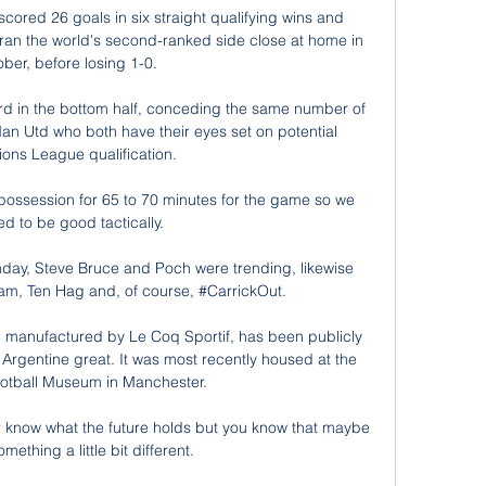
red 26 goals in six straight qualifying wins and 
an the world's second-ranked side close at home in 
ber, before losing 1-0.

rd in the bottom half, conceding the same number of 
n Utd who both have their eyes set on potential 
ns League qualification. 

ossession for 65 to 70 minutes for the game so we 
d to be good tactically. 

day, Steve Bruce and Poch were trending, likewise 
am, Ten Hag and, of course, #CarrickOut. 

t, manufactured by Le Coq Sportif, has been publicly 
Argentine great. It was most recently housed at the 
ootball Museum in Manchester.

er know what the future holds but you know that maybe 
something a little bit different. 
