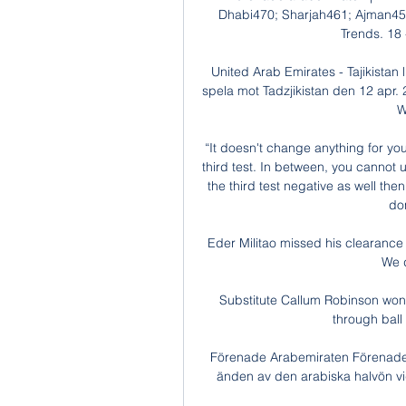
Dhabi470; Sharjah461; Ajman455
Trends. 18 -
United Arab Emirates - Tajikistan
spela mot Tadzjikistan den 12 apr. 
W
“It doesn't change anything for yo
third test. In between, you cannot use
the third test negative as well then 
don
Eder Militao missed his clearance
We d
Substitute Callum Robinson won th
through ball 
Förenade Arabemiraten Förenade A
änden av den arabiska halvön vid