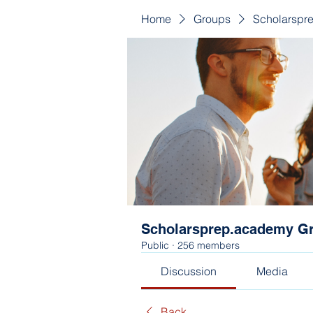
Home
Groups
Scholarspr
Scholarsprep.academy G
Public
·
256 members
Discussion
Media
Back