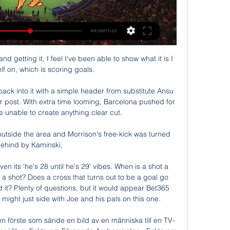
d getting it, I feel I've been able to show what it is I 
f on, which is scoring goals. 

ck into it with a simple header from substitute Ansu 
ear post. With extra time looming, Barcelona pushed for 
 unable to create anything clear cut.

utside the area and Morrison's free-kick was turned 
ehind by Kaminski. 

 its 'he's 28 until he's 29' vibes. When is a shot a 
a shot? Does a cross that turns out to be a goal go 
 it? Plenty of questions, but it would appear Bet365 
ight just side with Joe and his pals on this one.

en förste som sände en bild av en människa till en TV-