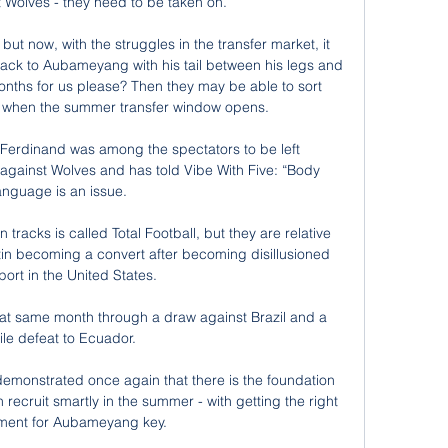
t Wolves - they need to be taken on. 

 but now, with the struggles in the transfer market, it 
back to Aubameyang with his tail between his legs and 
nths for us please? Then they may be able to sort 
t when the summer transfer window opens. 

Ferdinand was among the spectators to be left 
against Wolves and has told Vibe With Five: “Body 
anguage is an issue.

racks is called Total Football, but they are relative 
in becoming a convert after becoming disillusioned 
port in the United States.

hat same month through a draw against Brazil and a 
ile defeat to Ecuador.

demonstrated once again that there is the foundation 
 recruit smartly in the summer - with getting the right 
ment for Aubameyang key. 
