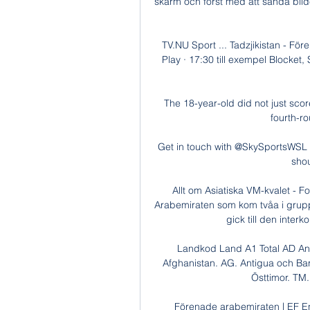
skärm och först med att sända bild
TV.NU Sport ... Tadzjikistan - 
Play · 17:30 till exempel Blocket
The 18-year-old did not just score
fourth-ro
Get in touch with @SkySportsWSL t
shou
Allt om Asiatiska VM-kvalet - 
Arabemiraten som kom tvåa i grup
gick till den interk
Landkod Land A1 Total AD An
Afghanistan. AG. Antigua och Barb
Östtimor. TM.
Förenade arabemiraten | EF En