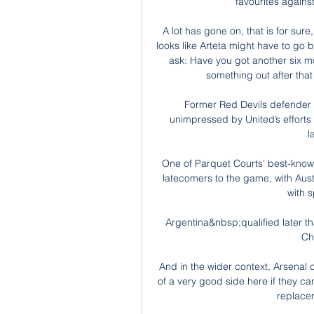
favourites agains
A lot has gone on, that is for sure,
looks like Arteta might have to go 
ask: Have you got another six mo
something out after tha
Former Red Devils defender 
unimpressed by United’s efforts 
l
One of Parquet Courts' best-known t
latecomers to the game, with Aust
with s
Argentina&nbsp;qualified later t
Ch
And in the wider context, Arsenal 
of a very good side here if they can
replace