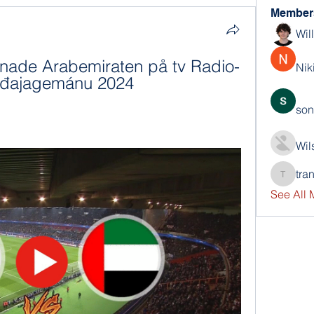
Member
Wil
enade Arabemiraten på tv Radio- 
Nik
ođđajagemánu 2024
son
Wil
tra
trankho
See All