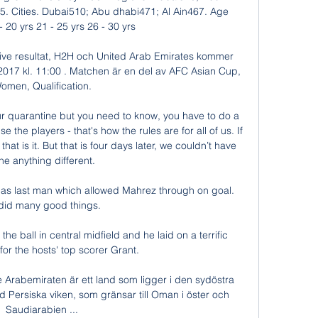
. Cities. Dubai510; Abu dhabi471; Al Ain467. Age 
 20 yrs 21 - 25 yrs 26 - 30 yrs

 live resultat, H2H och United Arab Emirates kommer 
2017 kl. 11:00 . Matchen är en del av AFC Asian Cup, 
omen, Qualification.

ur quarantine but you need to know, you have to do a 
 the players - that's how the rules are for all of us. If 
that is it. But that is four days later, we couldn’t have 
e anything different. 

 as last man which allowed Mahrez through on goal.  
id many good things. 

e ball in central midfield and he laid on a terrific 
for the hosts' top scorer Grant. 

rabemiraten är ett land som ligger i den sydöstra 
 Persiska viken, som gränsar till Oman i öster och 
Saudiarabien ...
