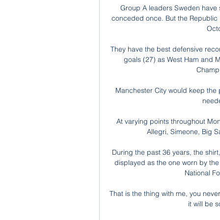
Group A leaders Sweden have sco
conceded once. But the Republic r
Octo
They have the best defensive reco
goals (27) as West Ham and Ma
Champio
Manchester City would keep the p
neede
At varying points throughout Mon
Allegri, Simeone, Big S
During the past 36 years, the shir
displayed as the one worn by the 
National F
That is the thing with me, you nev
it will be 