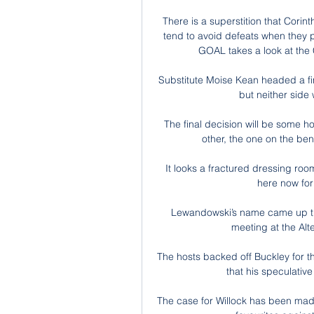
There is a superstition that Corin
tend to avoid defeats when they p
GOAL takes a look at the
Substitute Moise Kean headed a fi
but neither side 
The final decision will be some h
other, the one on the ben
It looks a fractured dressing roo
here now for 
Lewandowski’s name came up that
meeting at the Alte
The hosts backed off Buckley for t
that his speculative 
The case for Willock has been made