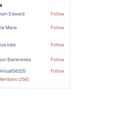
s
liam Edward
Follow
ita Mane
Follow
iya kale
Follow
son Barrenextia
Follow
nkhoa856325
Follow
a856325
 Members (256)