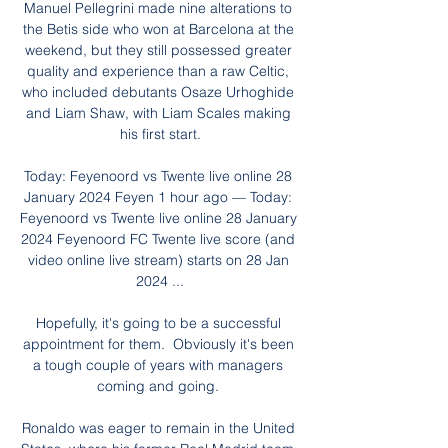
Manuel Pellegrini made nine alterations to 
the Betis side who won at Barcelona at the 
weekend, but they still possessed greater 
quality and experience than a raw Celtic, 
who included debutants Osaze Urhoghide 
and Liam Shaw, with Liam Scales making 
his first start.

Today: Feyenoord vs Twente live online 28 
January 2024 Feyen 1 hour ago — Today: 
Feyenoord vs Twente live online 28 January 
2024 Feyenoord FC Twente live score (and 
video online live stream) starts on 28 Jan 
2024 ...

Hopefully, it's going to be a successful 
appointment for them.  Obviously it's been 
a tough couple of years with managers 
coming and going. 

Ronaldo was eager to remain in the United 