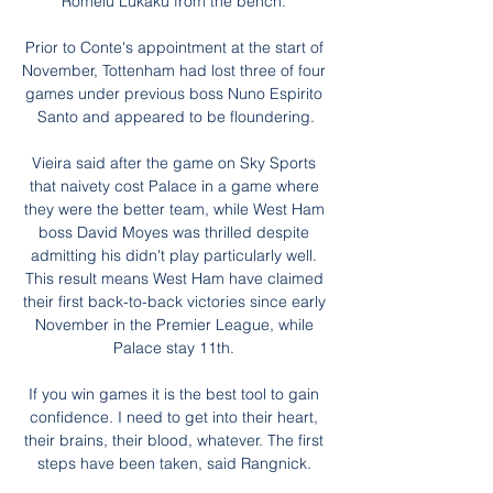
Romelu Lukaku from the bench. 

Prior to Conte's appointment at the start of 
November, Tottenham had lost three of four 
games under previous boss Nuno Espirito 
Santo and appeared to be floundering.

Vieira said after the game on Sky Sports 
that naivety cost Palace in a game where 
they were the better team, while West Ham 
boss David Moyes was thrilled despite 
admitting his didn't play particularly well. 
This result means West Ham have claimed 
their first back-to-back victories since early 
November in the Premier League, while 
Palace stay 11th. 

If you win games it is the best tool to gain 
confidence. I need to get into their heart, 
their brains, their blood, whatever. The first 
steps have been taken, said Rangnick. 
