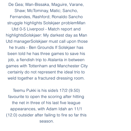
De Gea; Wan-Bissaka, Maguire, Varane, 
Shaw; McTominay, Matic; Sancho, 
Fernandes, Rashford; Ronaldo Sancho 
struggle highlights Solskjaer problemMan 
Utd 0-5 Liverpool - Match report and 
highlightsSolskjaer: My darkest day as Man 
Utd managerSolskjaer must call upon those 
he trusts - Ben Grounds If Solskjaer has 
been told he has three games to save his 
job, a fiendish trip to Atalanta in between 
games with Tottenham and Manchester City 
certainly do not represent the ideal trio to 
weld together a fractured dressing room. 

Teemu Pukki is his side’s 17/2 (9.50) 
favourite to open the scoring after hitting 
the net in three of his last five league 
appearances, with Adam Idah an 11/1 
(12.0) outsider after failing to fire so far this 
season.
