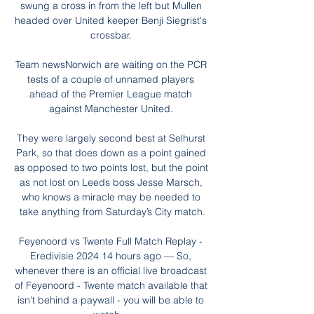
swung a cross in from the left but Mullen 
headed over United keeper Benji Siegrist's 
crossbar. 

Team newsNorwich are waiting on the PCR 
tests of a couple of unnamed players 
ahead of the Premier League match 
against Manchester United. 

They were largely second best at Selhurst 
Park, so that does down as a point gained 
as opposed to two points lost, but the point 
as not lost on Leeds boss Jesse Marsch, 
who knows a miracle may be needed to 
take anything from Saturday’s City match.

Feyenoord vs Twente Full Match Replay - 
Eredivisie 2024 14 hours ago — So, 
whenever there is an official live broadcast 
of Feyenoord - Twente match available that 
isn't behind a paywall - you will be able to 