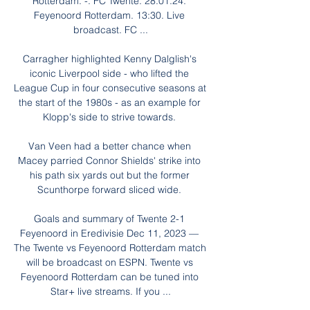
Rotterdam. -. FC Twente. 28.01.24. 
Feyenoord Rotterdam. 13:30. Live 
broadcast. FC ...

Carragher highlighted Kenny Dalglish's 
iconic Liverpool side - who lifted the 
League Cup in four consecutive seasons at 
the start of the 1980s - as an example for 
Klopp's side to strive towards. 

Van Veen had a better chance when 
Macey parried Connor Shields' strike into 
his path six yards out but the former 
Scunthorpe forward sliced wide. 

Goals and summary of Twente 2-1 
Feyenoord in Eredivisie Dec 11, 2023 — 
The Twente vs Feyenoord Rotterdam match 
will be broadcast on ESPN. Twente vs 
Feyenoord Rotterdam can be tuned into 
Star+ live streams. If you ...
