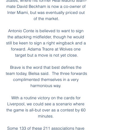
States, where his former Real Madrid team-
mate David Beckham is now a co-owner of 
Inter Miami, but was eventually priced out 
of the market.

Antonio Conte is believed to want to sign 
the attacking midfielder, though he would 
still be keen to sign a right wingback and a 
forward. Adama Traore at Wolves one 
target but a move is not yet close.

Brave is the word that best defines the 
team today, Bielsa said.  The three forwards 
complimented themselves in a very 
harmonious way. 

With a routine victory on the cards for 
Liverpool, we could see a scenario where 
the game is all-but over as a contest by 60 
minutes. 

Some 133 of these 211 associations have 