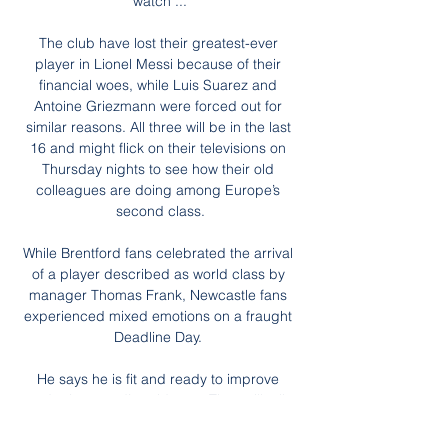
watch ...

The club have lost their greatest-ever 
player in Lionel Messi because of their 
financial woes, while Luis Suarez and 
Antoine Griezmann were forced out for 
similar reasons. All three will be in the last 
16 and might flick on their televisions on 
Thursday nights to see how their old 
colleagues are doing among Europe’s 
second class.

While Brentford fans celebrated the arrival 
of a player described as world class by 
manager Thomas Frank, Newcastle fans 
experienced mixed emotions on a fraught 
Deadline Day. 

He says he is fit and ready to improve 
under Lampard’s guidance. Time will tell. 
How the mighty have fallen.
