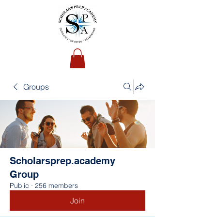
Groups
Scholarsprep.academy
Group
Public
·
256 members
Join