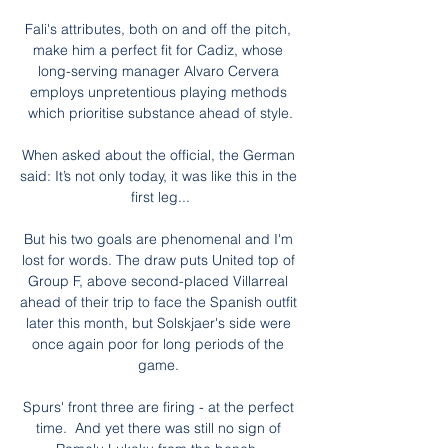
Fali's attributes, both on and off the pitch, 
make him a perfect fit for Cadiz, whose 
long-serving manager Alvaro Cervera 
employs unpretentious playing methods 
which prioritise substance ahead of style.

When asked about the official, the German 
said: It’s not only today, it was like this in the 
first leg...

But his two goals are phenomenal and I'm 
lost for words. The draw puts United top of 
Group F, above second-placed Villarreal 
ahead of their trip to face the Spanish outfit 
later this month, but Solskjaer's side were 
once again poor for long periods of the 
game. 

Spurs' front three are firing - at the perfect 
time.  And yet there was still no sign of 