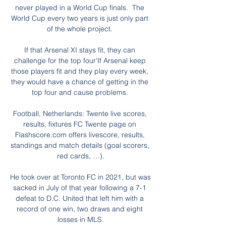
never played in a World Cup finals.  The 
World Cup every two years is just only part 
of the whole project. 

If that Arsenal XI stays fit, they can 
challenge for the top four'If Arsenal keep 
those players fit and they play every week, 
they would have a chance of getting in the 
top four and cause problems. 

Football, Netherlands: Twente live scores, 
results, fixtures FC Twente page on 
Flashscore.com offers livescore, results, 
standings and match details (goal scorers, 
red cards, …).

He took over at Toronto FC in 2021, but was 
sacked in July of that year following a 7-1 
defeat to D.C. United that left him with a 
record of one win, two draws and eight 
losses in MLS.
