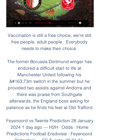
Vaccination is still a free choice, we're still 
free people, adult people.  Everybody 
needs to make their choice. 

The former Borussia Dortmund winger has 
endured a difficult start to life at 
Manchester United following his 
&#163;73m switch in the summer but he 
provided two assists against Andorra and 
there was praise from Southgate 
afterwards, the England boss asking for 
patience as he finds his feet at Old Trafford. 

Feyenoord vs Twente Prediction 28 January 
2024 1 day ago — H2H · Odds · Home 
Predictions Football Eredivisie · Feyenoord 