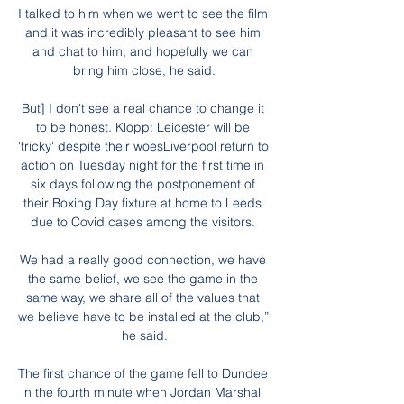
I talked to him when we went to see the film 
and it was incredibly pleasant to see him 
and chat to him, and hopefully we can 
bring him close, he said.

But] I don't see a real chance to change it 
to be honest. Klopp: Leicester will be 
'tricky' despite their woesLiverpool return to 
action on Tuesday night for the first time in 
six days following the postponement of 
their Boxing Day fixture at home to Leeds 
due to Covid cases among the visitors. 

We had a really good connection, we have 
the same belief, we see the game in the 
same way, we share all of the values that 
we believe have to be installed at the club,” 
he said.

The first chance of the game fell to Dundee 
in the fourth minute when Jordan Marshall 