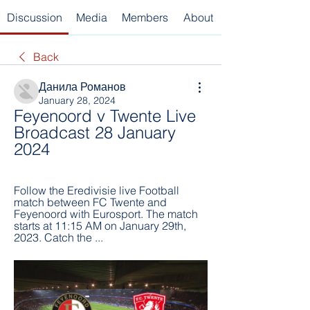
Discussion
Media
Members
About
Back
Данила Романов
January 28, 2024
Feyenoord v Twente Live 
Broadcast 28 January 
2024
Follow the Eredivisie live Football 
match between FC Twente and 
Feyenoord with Eurosport. The match 
starts at 11:15 AM on January 29th, 
2023. Catch the ...