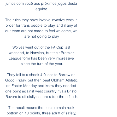
juntos com você aos próximos jogos desta 
equipe.

The rules they have involve invasive tests in 
order for trans people to play, and if any of 
our team are not made to feel welcome, we 
are not going to play.

Wolves went out of the FA Cup last 
weekend, to Norwich, but their Premier 
League form has been very impressive 
since the turn of the year.

They fell to a shock 4-0 loss to Barrow on 
Good Friday, but then beat Oldham Athletic 
on Easter Monday and knew they needed 
one point against west country rivals Bristol 
Rovers to officially secure a top-three finish.

The result means the hosts remain rock 
bottom on 10 points, three adrift of safety, 