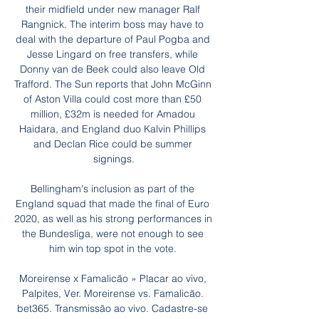
their midfield under new manager Ralf 
Rangnick. The interim boss may have to 
deal with the departure of Paul Pogba and 
Jesse Lingard on free transfers, while 
Donny van de Beek could also leave Old 
Trafford. The Sun reports that John McGinn 
of Aston Villa could cost more than £50 
million, £32m is needed for Amadou 
Haidara, and England duo Kalvin Phillips 
and Declan Rice could be summer 
signings.

Bellingham's inclusion as part of the 
England squad that made the final of Euro 
2020, as well as his strong performances in 
the Bundesliga, were not enough to see 
him win top spot in the vote. 

Moreirense x Famalicão » Placar ao vivo, 
Palpites, Ver. Moreirense vs. Famalicão. 
bet365. Transmissão ao vivo. Cadastre-se 