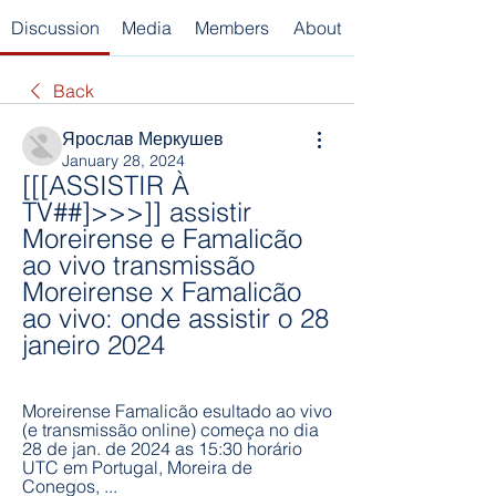
Discussion
Media
Members
About
Back
Ярослав Меркушев
January 28, 2024
[[[ASSISTIR À 
TV##]>>>]] assistir 
Moreirense e Famalicão 
ao vivo transmissão 
Moreirense x Famalicão 
ao vivo: onde assistir o 28 
janeiro 2024
Moreirense Famalicão esultado ao vivo 
(e transmissão online) começa no dia 
28 de jan. de 2024 as 15:30 horário 
UTC em Portugal, Moreira de 
Conegos, ...