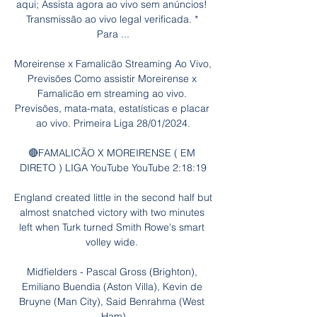
aqui; Assista agora ao vivo sem anúncios! 
Transmissão ao vivo legal verificada. * 
Para ...

Moreirense x Famalicão Streaming Ao Vivo, 
Previsões Como assistir Moreirense x 
Famalicão em streaming ao vivo. 
Previsões, mata-mata, estatísticas e placar 
ao vivo. Primeira Liga 28/01/2024.

🔴FAMALICÃO X MOREIRENSE ( EM 
DIRETO ) LIGA YouTube YouTube 2:18:19

England created little in the second half but 
almost snatched victory with two minutes 
left when Turk turned Smith Rowe's smart 
volley wide. 

Midfielders - Pascal Gross (Brighton), 
Emiliano Buendia (Aston Villa), Kevin de 
Bruyne (Man City), Said Benrahma (West 
Ham)
