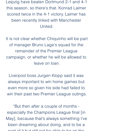
Leipzig have beaten Dortmund 2-1 and 4-1 
this season, so there's that. Konrad Laimer 
scored twice in the 4-1 victory. Laimer has 
been recently linked with Manchester 
United.

It is not clear whether Chiquinho will be part 
of manager Bruno Lage's squad for the 
remainder of the Premier League 
campaign, or whether he will be allowed to 
leave on loan.

Liverpool boss Jurgen Klopp said it was 
always important to win home games but 
even more so given his side had failed to 
win their past two Premier League outings.

“But then after a couple of months - 
especially the Champions League final [in 
May], because that's always something I've 
been dreaming about doing, and to be a 
part of it but still not be able to be on the 