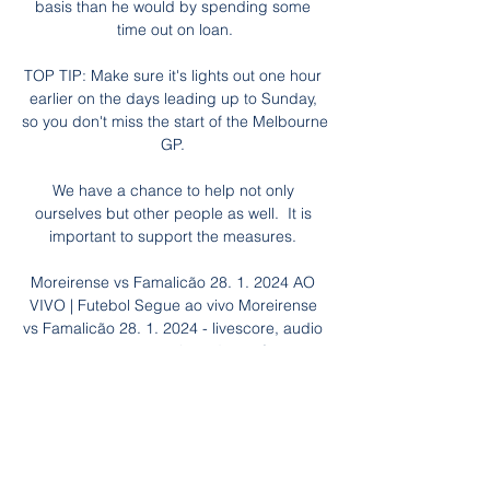
basis than he would by spending some 
time out on loan.

TOP TIP: Make sure it's lights out one hour 
earlier on the days leading up to Sunday, 
so you don't miss the start of the Melbourne 
GP. 

We have a chance to help not only 
ourselves but other people as well.  It is 
important to support the measures. 

Moreirense vs Famalicão 28. 1. 2024 AO 
VIVO | Futebol Segue ao vivo Moreirense 
vs Famalicão 28. 1. 2024 - livescore, audio 
commentary, estatísticas de confrontos 
diretos, últimos resultados e muito mais 
em ...

The company is owned by Roman 
Abramovich, and has indicated it will 
continue to support the club for the 