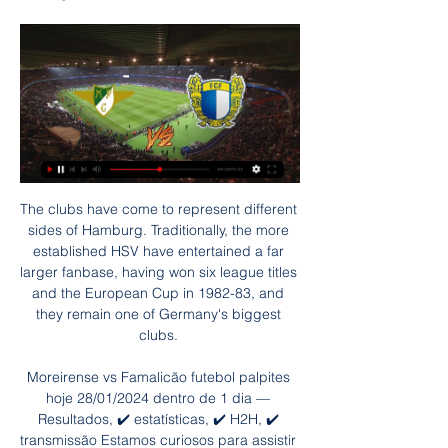
The clubs have come to represent different 
sides of Hamburg. Traditionally, the more 
established HSV have entertained a far 
larger fanbase, having won six league titles 
and the European Cup in 1982-83, and 
they remain one of Germany's biggest 
clubs. 

Moreirense vs Famalicão futebol palpites 
hoje 28/01/2024 dentro de 1 dia — 
Resultados, ✔️ estatísticas, ✔️ H2H, ✔️ 
transmissão Estamos curiosos para assistir 