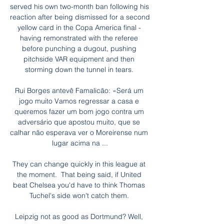
served his own two-month ban following his 
reaction after being dismissed for a second 
yellow card in the Copa America final - 
having remonstrated with the referee 
before punching a dugout, pushing 
pitchside VAR equipment and then 
storming down the tunnel in tears. 

Rui Borges antevê Famalicão: «Será um 
jogo muito Vamos regressar a casa e 
queremos fazer um bom jogo contra um 
adversário que apostou muito, que se 
calhar não esperava ver o Moreirense num 
lugar acima na ...

They can change quickly in this league at 
the moment.  That being said, if United 
beat Chelsea you'd have to think Thomas 
Tuchel's side won't catch them. 

Leipzig not as good as Dortmund? Well, 