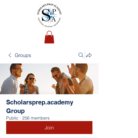
Groups
Scholarsprep.academy
Group
Public
·
256 members
Join