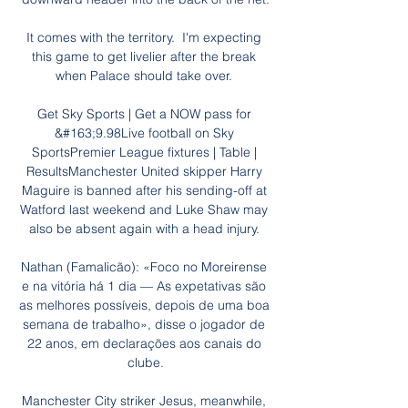
It comes with the territory.  I'm expecting 
this game to get livelier after the break 
when Palace should take over. 

Get Sky Sports | Get a NOW pass for 
&#163;9.98Live football on Sky 
SportsPremier League fixtures | Table | 
ResultsManchester United skipper Harry 
Maguire is banned after his sending-off at 
Watford last weekend and Luke Shaw may 
also be absent again with a head injury. 

Nathan (Famalicão): «Foco no Moreirense 
e na vitória há 1 dia — As expetativas são 
as melhores possíveis, depois de uma boa 
semana de trabalho», disse o jogador de 
22 anos, em declarações aos canais do 
clube.

Manchester City striker Jesus, meanwhile, 