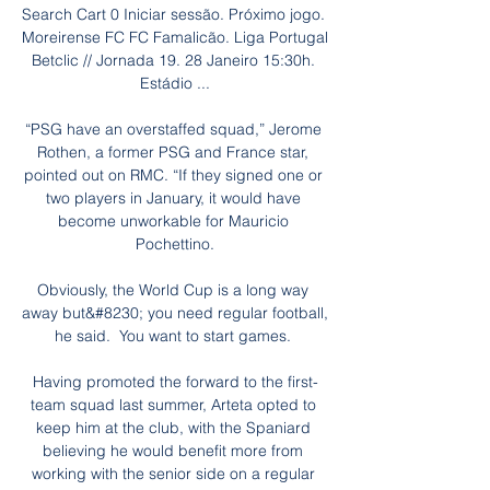
Search Cart 0 Iniciar sessão. Próximo jogo. 
Moreirense FC FC Famalicão. Liga Portugal 
Betclic // Jornada 19. 28 Janeiro 15:30h. 
Estádio ...

“PSG have an overstaffed squad,” Jerome 
Rothen, a former PSG and France star, 
pointed out on RMC. “If they signed one or 
two players in January, it would have 
become unworkable for Mauricio 
Pochettino.

Obviously, the World Cup is a long way 
away but&#8230; you need regular football, 
he said.  You want to start games. 

Having promoted the forward to the first-
team squad last summer, Arteta opted to 
keep him at the club, with the Spaniard 
believing he would benefit more from 
working with the senior side on a regular 