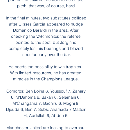
pitch, that was, of course, hard.

In the final minutes, two substitutes collided 
after Ulisses Garcia appeared to nudge 
Domenico Berardi in the area. After 
checking the VAR monitor, the referee 
pointed to the spot, but Jorginho 
completely lost his bearings and blazed 
spectacuarly over the bar.

He needs the possibility to win trophies.  
With limited resources, he has created 
miracles in the Champions League. 

Comoros: Ben Boina 6, Youssouf 7, Zahary 
6, M'Dahoma 6, Bakari 6, Selemani 6, 
M'Changama 7, Bachiru 6, Mogni 9, 
Djouda 6, Ben 7. Subs: Ahamada 7 Mattoir 
6, Abdullah 6, Abdou 6.

Manchester United are looking to overhaul 