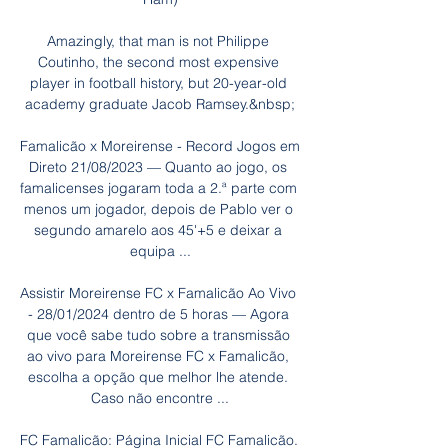
Amazingly, that man is not Philippe 
Coutinho, the second most expensive 
player in football history, but 20-year-old 
academy graduate Jacob Ramsey.&nbsp;

Famalicão x Moreirense - Record Jogos em 
Direto 21/08/2023 — Quanto ao jogo, os 
famalicenses jogaram toda a 2.ª parte com 
menos um jogador, depois de Pablo ver o 
segundo amarelo aos 45'+5 e deixar a 
equipa ...

Assistir Moreirense FC x Famalicão Ao Vivo 
- 28/01/2024 dentro de 5 horas — Agora 
que você sabe tudo sobre a transmissão 
ao vivo para Moreirense FC x Famalicão, 
escolha a opção que melhor lhe atende. 
Caso não encontre ...

FC Famalicão: Página Inicial FC Famalicão. 