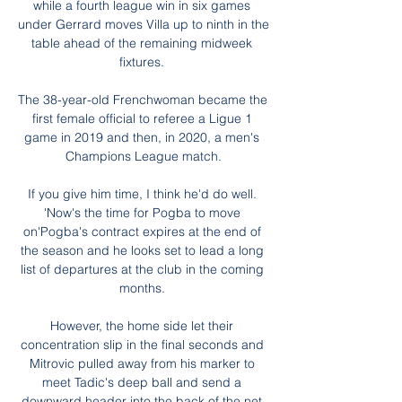
while a fourth league win in six games 
under Gerrard moves Villa up to ninth in the 
table ahead of the remaining midweek 
fixtures. 

The 38-year-old Frenchwoman became the 
first female official to referee a Ligue 1 
game in 2019 and then, in 2020, a men's 
Champions League match.

If you give him time, I think he'd do well. 
'Now's the time for Pogba to move 
on'Pogba's contract expires at the end of 
the season and he looks set to lead a long 
list of departures at the club in the coming 
months. 

However, the home side let their 
concentration slip in the final seconds and 
Mitrovic pulled away from his marker to 
meet Tadic's deep ball and send a 
downward header into the back of the net.
