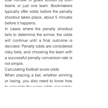
teams or just one team. Bookmakers 
typically offer odds before the penalty 
shootout takes place, about 5 minutes 
before it happens.
In cases where the penalty shootout 
fails to determine the winner, the odds 
will continue until a final outcome is 
decided. Penalty odds are considered 
risky bets, and choosing the team with 
a successful penalty conversion rate is 
not simple.
Calculating football score odds
When placing a bet, whether winning 
or losing, you also need to know how 
to calculate the score odds accurately. 
There are various calculation methods 
based on the betting odds from 
bookmakers.