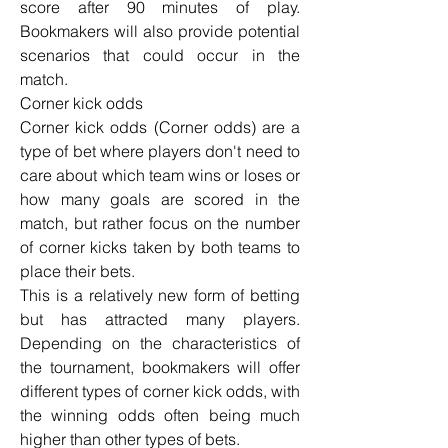
score after 90 minutes of play. 
Bookmakers will also provide potential 
scenarios that could occur in the 
match.
Corner kick odds
Corner kick odds (Corner odds) are a 
type of bet where players don't need to 
care about which team wins or loses or 
how many goals are scored in the 
match, but rather focus on the number 
of corner kicks taken by both teams to 
place their bets.
This is a relatively new form of betting 
but has attracted many players. 
Depending on the characteristics of 
the tournament, bookmakers will offer 
different types of corner kick odds, with 
the winning odds often being much 
higher than other types of bets.