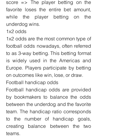
score => The player betting on the 
favorite loses the entire bet amount, 
while the player betting on the 
underdog wins.
1x2 odds
1x2 odds are the most common type of 
football odds nowadays, often referred 
to as 3-way betting. This betting format 
is widely used in the Americas and 
Europe. Players participate by betting 
on outcomes like win, lose, or draw.
Football handicap odds
Football handicap odds are provided 
by bookmakers to balance the odds 
between the underdog and the favorite 
team. The handicap ratio corresponds 
to the number of handicap goals, 
creating balance between the two 
teams.