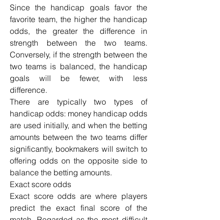
Since the handicap goals favor the 
favorite team, the higher the handicap 
odds, the greater the difference in 
strength between the two teams. 
Conversely, if the strength between the 
two teams is balanced, the handicap 
goals will be fewer, with less 
difference.
There are typically two types of 
handicap odds: money handicap odds 
are used initially, and when the betting 
amounts between the two teams differ 
significantly, bookmakers will switch to 
offering odds on the opposite side to 
balance the betting amounts.
Exact score odds
Exact score odds are where players 
predict the exact final score of the 
match. Regarded as the most difficult 