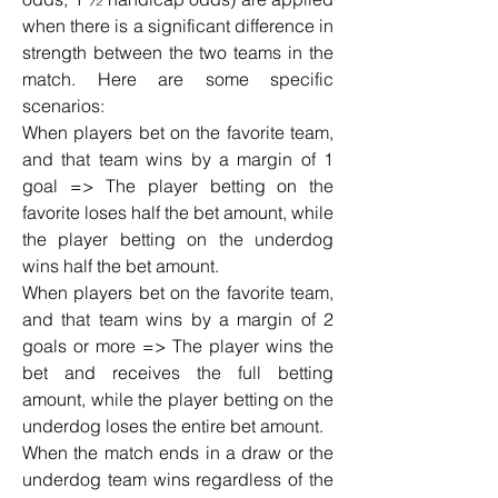
when there is a significant difference in 
strength between the two teams in the 
match. Here are some specific 
scenarios:
When players bet on the favorite team, 
and that team wins by a margin of 1 
goal => The player betting on the 
favorite loses half the bet amount, while 
the player betting on the underdog 
wins half the bet amount.
When players bet on the favorite team, 
and that team wins by a margin of 2 
goals or more => The player wins the 
bet and receives the full betting 
amount, while the player betting on the 
underdog loses the entire bet amount.
When the match ends in a draw or the 
underdog team wins regardless of the 