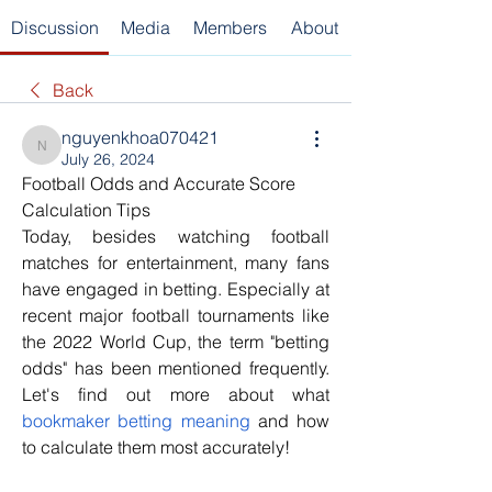
Discussion
Media
Members
About
Back
nguyenkhoa070421
nguyenkhoa070421
July 26, 2024
Football Odds and Accurate Score 
Calculation Tips
Today, besides watching football 
matches for entertainment, many fans 
have engaged in betting. Especially at 
recent major football tournaments like 
the 2022 World Cup, the term "betting 
odds" has been mentioned frequently. 
Let's find out more about what 
bookmaker betting meaning
 ​and how 
to calculate them most accurately!