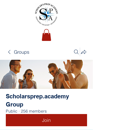
Groups
Scholarsprep.academy
Group
Public
·
256 members
Join