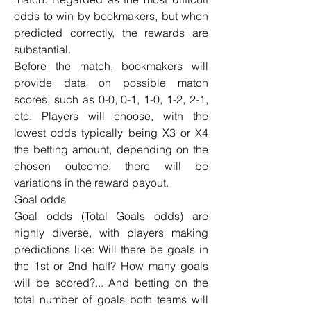
odds to win by bookmakers, but when 
predicted correctly, the rewards are 
substantial.
Before the match, bookmakers will 
provide data on possible match 
scores, such as 0-0, 0-1, 1-0, 1-2, 2-1, 
etc. Players will choose, with the 
lowest odds typically being X3 or X4 
the betting amount, depending on the 
chosen outcome, there will be 
variations in the reward payout.
Goal odds
Goal odds (Total Goals odds) are 
highly diverse, with players making 
predictions like: Will there be goals in 
the 1st or 2nd half? How many goals 
will be scored?... And betting on the 
total number of goals both teams will 