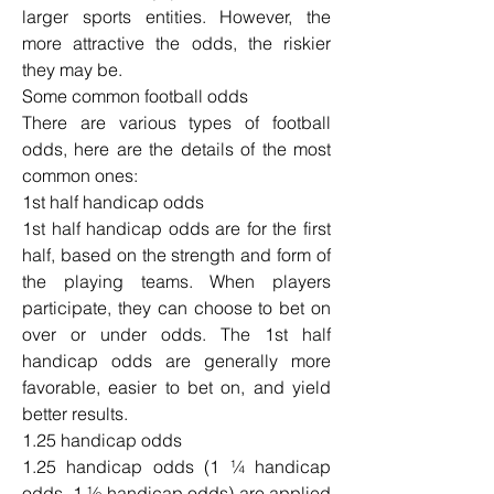
larger sports entities. However, the 
more attractive the odds, the riskier 
they may be.
Some common football odds
There are various types of football 
odds, here are the details of the most 
common ones:
1st half handicap odds
1st half handicap odds are for the first 
half, based on the strength and form of 
the playing teams. When players 
participate, they can choose to bet on 
over or under odds. The 1st half 
handicap odds are generally more 
favorable, easier to bet on, and yield 
better results.
1.25 handicap odds
1.25 handicap odds (1 ¼ handicap 
odds, 1 ½ handicap odds) are applied 