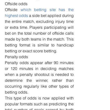
Offside odds
Offside 
which betting site has the 
highest odds
 a side bet applied during 
the entire match, excluding injury time 
or extra time. Players participating will 
bet on the total number of offside calls 
made by both teams in the match. This 
betting format is similar to handicap 
betting or exact score betting.
Penalty odds
Penalty odds appear after 90 minutes 
or 120 minutes in deciding matches 
when a penalty shootout is needed to 
determine the winner, rather than 
occurring regularly like other types of 
betting odds.
This type of odds is now applied with 
popular formats such as predicting the 
total number of goals scored by both 