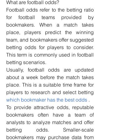
What are football odds?
Football odds refer to the betting ratio 
for football teams provided by 
bookmakers. When a match takes 
place, players predict the winning 
team, and bookmakers offer suggested 
betting odds for players to consider. 
This term is commonly used in football 
betting scenarios.
Usually, football odds are updated 
about a week before the match takes 
place. This is a suitable time frame for 
players to research and select betting 
which bookmaker has the best odds
 .
To provide attractive odds, reputable 
bookmakers often have a team of 
analysts to analyze matches and offer 
betting odds. Smaller-scale 
bookmakers may purchase data from 