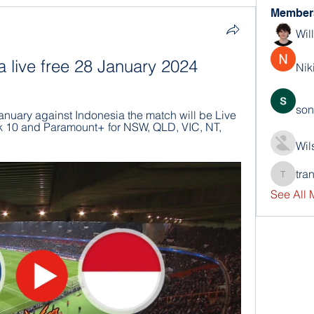
Member
Wil
a live free 28 January 2024
Nik
son
nuary against Indonesia the match will be Live 
10 and Paramount+ for NSW, QLD, VIC, NT, 
Wil
tra
trankho
See All