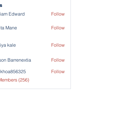
s
liam Edward
Follow
ita Mane
Follow
iya kale
Follow
son Barrenextia
Follow
nkhoa856325
Follow
a856325
 Members (256)