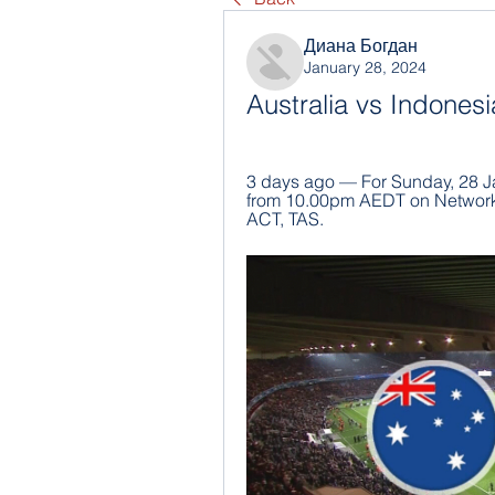
Диана Богдан
January 28, 2024
Australia vs Indonesi
3 days ago — For Sunday, 28 Ja
from 10.00pm AEDT on Network 
ACT, TAS.