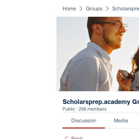
Home
Groups
Scholarspr
Scholarsprep.academy G
Public
·
256 members
Discussion
Media
Back