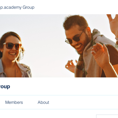
ep.academy Group
roup
Members
About