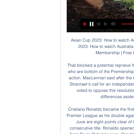
Asian Cup 2023: How to watch Australia in round of 16 live 2 days ago — Asian Cup 2023: How to watch Australia in round of 16 live action vs Indonesia Olympic Membership | Free Live Stream Sports & Original Series ...

That blocked a potential reprieve from relegation for Thistle, Stranraer and likely Hearts, who are bottom of the Premiership. Hearts and Thistle have said they may pursue legal action. MacLennan said after the result of Tuesday's ballot about Rangers, Hearts and Stranraer's call for an independent investigation: "The overwhelming majority of clubs voted to oppose this resolution and it's now incumbent on all clubs to put their differences aside, otherwise we will all suffer together.

Cristiano Ronaldo became the first player to score 50 goals in Serie A, La Liga and the Premier League as his double against Lazio put Juventus on the brink of the Serie A title. Juve are eight points clear of Inter Milan and need four points to clinch a ninth consecutive title. Ronaldo opened the scoring with a penalty and tapped in a second from Paulo Dybala's pass. Ciro Immobile scored a penalty to pull one back for fourth-placed Lazio.

Gwangju Will Play Against Seongnam in K League 1 of South Korea on Saturday. Gwangju won is the K League 2 champions and Promoted to K League 1. Gwangju won five of the last seven matches in K League 2 and all the last four games saw more than 2.5 Goals. While Seongnam finished 9th in the regular season and finished third in Relegation Group matches. They Defeated Jeju United by 3-1 in the last game .

Over 700 people have died in mainland China due to the flu-like virus after it first emerged in Wuhan, Hubei province, late last year and it has also shut down Chinese cities and forced thousands more into quarantine around the world. More than two dozen airlines have suspended or restricted flights to China and at least 17 countries have imposed travel restrictions on people coming from the country.

Posted at 71' Offside, Wolverhampton Wanderers. Rui Patrício tries a through ball, but Raúl Jiménez is caught offside. SubstitutionPosted at 71' Substitution, Southampton. Moussa Djenepo replaces Stuart Armstrong. SubstitutionPosted at 71' Substitution, Southampton. Che Adams replaces Shane Long. Posted at 68' Attempt missed. Pedro Neto (Wolverhampton Wanderers) left footed shot from outside the box is high and wide to the left.

Australia VS Indonesia live streaming 28/01/2024 Watch TV 5 hours ago — Australia VS Indonesia live streaming 28/01/2024 Watch TV 5 hours ago — Follow game Australia vs Indonesia live updates coverage, ...

Claude Puel was brought in to do two things: sure up the defence and get back to winning matches. He has so far managed to do one of those things. Saint-Étienne have won four of the seven matches under the new coach but they have done so by virtue of their incredible attacking talents like Denis Bouanga and Wahbi Khazri as opposed to their solid defence. They have scored eight goals in their last four matches but have also conceded six times in this period so the Stade Geoffrey-Guichard is definitely the place for the neutral at the moment.

Oh, and then there’s the folly of the draw happening before the play-offs, meaning that the identity of four teams will remain unknown until March 31. WHAT ARE THE CURRENT GROUPS? Group A (hosts: Rome, Baku) Italy TBC TBC Finland/Wales Group B (hosts: Saint Petersburg, Copenhagen) Belgium Russia Denmark Finland/Wales Group C (hosts: Amsterdam, Bucharest) Ukraine Netherlands TBC Winner play-off path A or D Group D (hosts: London, Glasgow) England TBC TBC Winner play-off path C Group E (hosts: Bilbao, Dublin) Spain TBC TBC Winner play-off path B Group F (hosts: Munich, Budapest) Germany TBC TBC Winner play-off path A or D OK, WHO CAN ENGLAND GET? Lots of teams! A disastrous scenario could see them paired with France AND Portugal – with one-in-four odds of landing th