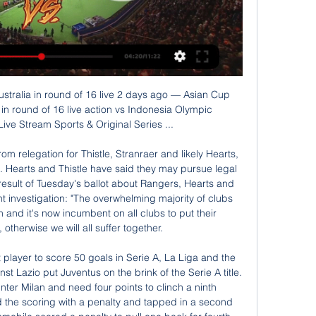
e World Cup winners and a one-in-five shot of getting Cristiano Ronaldo and co.

Jose Mourinho’s side has this season won 11 and lost four of their 18 home league matches and after suffering a 2-1 loss in the reverse fixture in September, they will hope to collect three points here. In the last seven meetings between these two sides, both teams have scored, while only two of the seven meetings have produced under 2.

The 24-year-old Portuguese moved to Juventus in 2018 and won the Serie A title and Serie A footballer of the year award in his first season. And although Ronaldo clashed with new manager Maurizio Sarri after he was substituted early against AC Milan in November, Mendes says his client is happy and could retire at the club.

Real Madrid against Paris Saint Germain in match UEFA Champions League. My prediction this match could be won for Real Madrid with margin score is 1 goal. Real Madrid have good result on last 4 match in Champions League due to Real Madrid have won in 2 match, 1 match is draw and 1 match is lose. Meanwhile, Paris Saint Germain have also better result on last 4 match in Champions League due to Paris Saint Germain have win for the all match. Nevertheless, my prediction that Real Madrid can defeat Paris Saint Germain due to Real Madrid have great result on last 6 games in every competition. 

Marcel Desailly (France) - 12 apps, 0 goals. Tournaments played in: 1996, 2000, 2004. Best finish: Winner (2000)An absolutely wonderful player, the former Chelsea man forged an unbeatable partnership with Laurent Blanc in World Cup and Euros wins. Was France's record caps holder when he retired after Euro 2004, with 116 appearances. Ronald Koeman (Netherlands) - 9 apps, 1 goal. Tournaments played in: 1988, 1992.

Arsenal have come from a tough run of matches and after registering back to back victories, will be hoping to boost their chances when they host Norwich City. Ahead of the two sides’ clash on Wednesday, Arsenal have managed 43 points and are in ninth place while Norwich are bottom of the table with 21 points.

Media playback is not supported on this device Curtis Jones, Mason Greenwood & Bukayo Saka star for Liverpool, Man Utd & Arsenal Arsenal got a good win at Wolves, thanks to a lovely finish by Bukayo Saka and it was a great game to watch. The outcome could have been very different, though, so I don't feel as if the Gunners are on a charge towards the top four, or anything like that. Lawro's prediction: 1-2Joel's prediction: The race for fifth will become so exciting if City do end up being banned from the Champions League and we find out before the last couple of weeks of the season.

Australia vs Indonesia live free 28 Janua | Group 8 hours ago — (WATCH))) Today: Australia vs Indonesia live free 28 January 2024 LIVEFree 24/7 live stream of AFC Asian Cup 2023 Standings , Schedule .

Hasenhuttl added: "The fact is that he's out of contract in the summer. He is injured at the moment so it will take three or four weeks until he can play again. We had a good meeting two days ago. We didn't speak about that. I was very positive with his development of his game in our shape, I could also imagine going longer with him but sometimes things change quickly in football.

[AFC Asian Cup-LIVE]! Australia vs Indonesia 12 minutes ago — [AFC Asian Cup-LIVE]! Australia vs Indonesia LIVE Coverage ON TV Channel 28 January 2024 Australia is going head to head with Indonesia ...

Arteta's philosophy starting to take hold Arteta took his first job as a manager having previously been right-hand man to Pep Guardiola at Manchester CityWhen Arteta was appointed to succeed Emery in December there was clearly an element of gamble in handing the fortunes of this huge club, with its great expectations, to someone taking on his first managerial job. This was not, however, a hasty decision or an easy pick of a 'Pep Guardiola-lite' given Arteta's success and reputation as right-hand man during Manchester City's recent domination.

Gennaro Gattuso suffered defeat in his first game in charge of Napoli at home to Parma thanks to a stoppage-time winner from Gervinho. The former Arsenal striker struck three minutes into added time to secure the victory after Napoli forward Arkadiusz Milik had cancelled out Dejan Kulusevski's early opener. Gattuso succeeded Carlo Ancelotti as Napoli head coach on Wednesday. Napoli drop to eighth and are now without a win in eight Serie A matches.

Kylian Mbappe scored twice as Paris Saint-Germain beat Monaco 4-1 in a rescheduled game to move eight points clear at the top of Ligue 1. The two sides had drawn 3-3 at the Parc des Princes just three days ago but PSG dominated this encounter. Mbappe turned in Angel di Maria's excellent ball to open the scoring before Neymar converted a penalty. Pablo Sarabia made it 3-0 and, while Tiemoue Bakayoko got one back for Monaco, Mbappe struck again.

(Live.!) Australia vs Indonesia Live FreE On TV Channel 12 hours ago — Australia Indonesia live score (and video online live stream) starts on 28 Jan 2024 at 11:30 UTC time at Jassim Bin Hamad Stadium stadium,

Having won just one Copa Libertadores title, back in 1981, Saturday's game is a huge one for Jorge Jesus' troops but unbeaten in a staggering 25 straight matches across all competitions, they go into it supremely confident. Going up against River will be a tough game for the Brazilians but the fact they've scored in 14 consecutive games and plundered in a huge average of 2.28 goals a game in the process certainly suggests they have the firepower to hurt them.

Yes, it looks like Joel and Fabinho (will be back). They trained completely normally yesterday and the day before. So that means they are likely to be in the squad," Klopp told a news conference. The other three not, but they're getting closer. Dejan will train 100% from Monday. The other two, I don't know exactly.

He was put in touch with agent Ton van Dalen by former team-mate Rab McKinnon, who joined Dutch side Twente Enschede the same summer. Van Dalen told him he had fixed up two