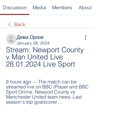
Discussion
Media
Members
About
Back
Дима Орлов
January 28, 2024
Stream: Newport County 
v Man United Live 
28.01.2024 Live Sport
9 hours ago — The match can be 
streamed live on BBC iPlayer and BBC 
Sport Online. Newport County vs 
Manchester United team news. Last 
season's top goalscorer ...