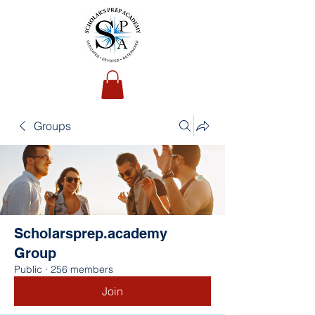
Groups
Scholarsprep.academy
Group
Public
·
256 members
Join