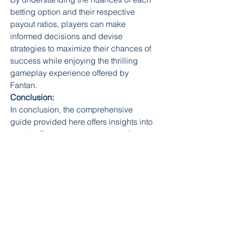
betting option and their respective 
payout ratios, players can make 
informed decisions and devise 
strategies to maximize their chances of 
success while enjoying the thrilling 
gameplay experience offered by 
Fantan.
Conclusion:
In conclusion, the comprehensive 
guide provided here offers insights into 
playing Fantan at renowned platforms 
like W88 and Fb88. With 
straightforward gameplay and diverse 
betting options, Fantan promises an 
engaging experience for both new and 
experienced players. Whether you're 
already a member of W88 or Fb88 or 
considering registration, don't hesitate 