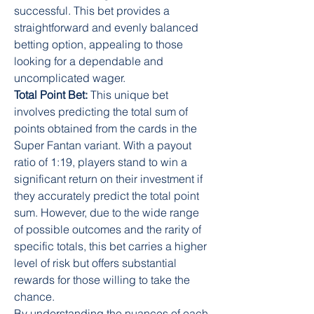
successful. This bet provides a 
straightforward and evenly balanced 
betting option, appealing to those 
looking for a dependable and 
uncomplicated wager.
Total Point Bet:
 This unique bet 
involves predicting the total sum of 
points obtained from the cards in the 
Super Fantan variant. With a payout 
ratio of 1:19, players stand to win a 
significant return on their investment if 
they accurately predict the total point 
sum. However, due to the wide range 
of possible outcomes and the rarity of 
specific totals, this bet carries a higher 
level of risk but offers substantial 
rewards for those willing to take the 
chance.
By understanding the nuances of each 