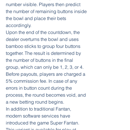
number visible. Players then predict 
the number of remaining buttons inside 
the bowl and place their bets 
accordingly.
Upon the end of the countdown, the 
dealer overturns the bowl and uses 
bamboo sticks to group four buttons 
together. The result is determined by 
the number of buttons in the final 
group, which can only be 1, 2, 3, or 4. 
Before payouts, players are charged a 
5% commission fee. In case of any 
errors in button count during the 
process, the round becomes void, and 
a new betting round begins.
In addition to traditional Fantan, 
modern software services have 
introduced the game Super Fantan. 
This variant is available for play at 