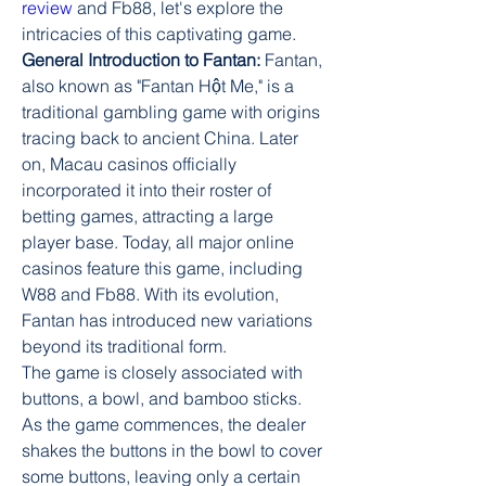
review
 and Fb88, let's explore the 
intricacies of this captivating game.
General Introduction to Fantan:
 Fantan, 
also known as "Fantan Hột Me," is a 
traditional gambling game with origins 
tracing back to ancient China. Later 
on, Macau casinos officially 
incorporated it into their roster of 
betting games, attracting a large 
player base. Today, all major online 
casinos feature this game, including 
W88 and Fb88. With its evolution, 
Fantan has introduced new variations 
beyond its traditional form.
The game is closely associated with 
buttons, a bowl, and bamboo sticks. 
As the game commences, the dealer 
shakes the buttons in the bowl to cover 
some buttons, leaving only a certain 