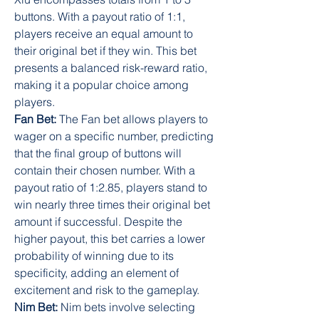
buttons. With a payout ratio of 1:1, 
players receive an equal amount to 
their original bet if they win. This bet 
presents a balanced risk-reward ratio, 
making it a popular choice among 
players.
Fan Bet:
 The Fan bet allows players to 
wager on a specific number, predicting 
that the final group of buttons will 
contain their chosen number. With a 
payout ratio of 1:2.85, players stand to 
win nearly three times their original bet 
amount if successful. Despite the 
higher payout, this bet carries a lower 
probability of winning due to its 
specificity, adding an element of 
excitement and risk to the gameplay.
Nim Bet:
 Nim bets involve selecting 