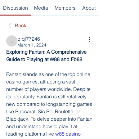
Discussion
Media
Members
About
Back
qiqi77246
qiqi77246
March 1, 2024
Exploring Fantan: A Comprehensive 
Guide to Playing at W88 and Fb88
Fantan stands as one of the top online 
casino games, attracting a vast 
number of players worldwide. Despite 
its popularity, Fantan is still relatively 
new compared to longstanding games 
like Baccarat, Sic Bo, Roulette, or 
Blackjack. To delve deeper into Fantan 
and understand how to play it at 
leading platforms like 
w88 casino 