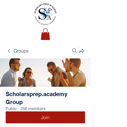
Groups
Scholarsprep.academy
Group
Public
·
256 members
Join