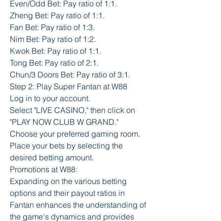
Even/Odd Bet: Pay ratio of 1:1.
Zheng Bet: Pay ratio of 1:1.
Fan Bet: Pay ratio of 1:3.
Nim Bet: Pay ratio of 1:2.
Kwok Bet: Pay ratio of 1:1.
Tong Bet: Pay ratio of 2:1.
Chun/3 Doors Bet: Pay ratio of 3:1.
Step 2: Play Super Fantan at W88
Log in to your account.
Select "LIVE CASINO," then click on 
"PLAY NOW CLUB W GRAND."
Choose your preferred gaming room.
Place your bets by selecting the 
desired betting amount.
Promotions at W88:
Expanding on the various betting 
options and their payout ratios in 
Fantan enhances the understanding of 
the game's dynamics and provides 