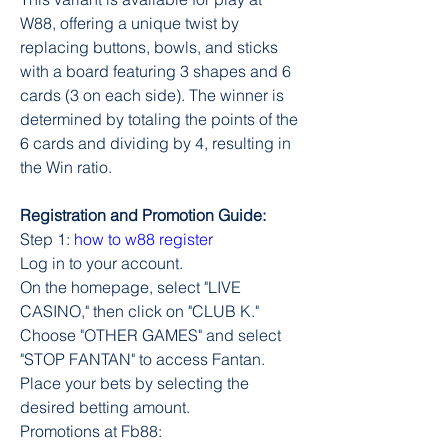
W88, offering a unique twist by 
replacing buttons, bowls, and sticks 
with a board featuring 3 shapes and 6 
cards (3 on each side). The winner is 
determined by totaling the points of the 
6 cards and dividing by 4, resulting in 
the Win ratio.
Registration and Promotion Guide:
Step 1: 
how to w88 register
Log in to your account.
On the homepage, select "LIVE 
CASINO," then click on "CLUB K."
Choose "OTHER GAMES" and select 
"STOP FANTAN" to access Fantan.
Place your bets by selecting the 
desired betting amount.
Promotions at Fb88: