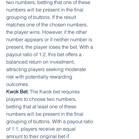
two numbers, betting that one of these 
numbers will be present in the final 
grouping of buttons. If the result 
matches one of the chosen numbers, 
the player wins. However, if the other 
number appears or if neither number is 
present, the player loses the bet. With a 
payout ratio of 1:2, this bet offers a 
balanced return on investment, 
attracting players seeking moderate 
risk with potentially rewarding 
outcomes.
Kwok Bet:
 The Kwok bet requires 
players to choose two numbers, 
betting that at least one of these 
numbers will be present in the final 
grouping of buttons. With a payout ratio 
of 1:1, players receive an equal 
amount to their original bet if 