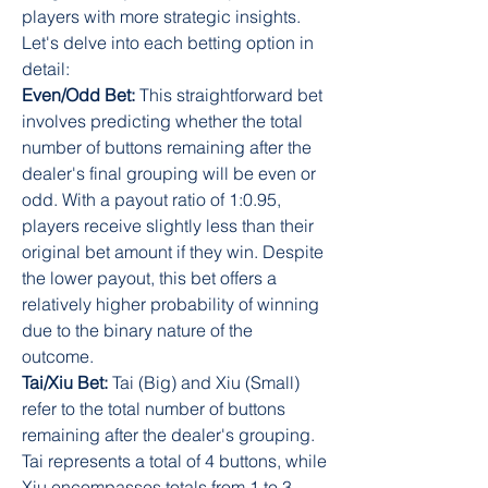
players with more strategic insights. 
Let's delve into each betting option in 
detail:
Even/Odd Bet:
 This straightforward bet 
involves predicting whether the total 
number of buttons remaining after the 
dealer's final grouping will be even or 
odd. With a payout ratio of 1:0.95, 
players receive slightly less than their 
original bet amount if they win. Despite 
the lower payout, this bet offers a 
relatively higher probability of winning 
due to the binary nature of the 
outcome.
Tai/Xiu Bet:
 Tai (Big) and Xiu (Small) 
refer to the total number of buttons 
remaining after the dealer's grouping. 
Tai represents a total of 4 buttons, while 
Xiu encompasses totals from 1 to 3 