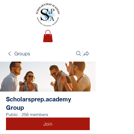
Groups
Scholarsprep.academy
Group
Public
·
256 members
Join