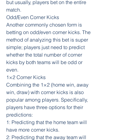
but usually, players bet on the entire 
match.
Odd/Even Corner Kicks
Another commonly chosen form is 
betting on odd/even corner kicks. The 
method of analyzing this bet is super 
simple; players just need to predict 
whether the total number of corner 
kicks by both teams will be odd or 
even.
1×2 Corner Kicks
Combining the 1×2 (home win, away 
win, draw) with corner kicks is also 
popular among players. Specifically, 
players have three options for their 
predictions:
1: Predicting that the home team will 
have more corner kicks.
2: Predicting that the away team will 