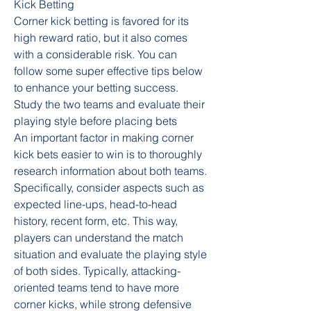
Kick Betting
Corner kick betting is favored for its 
high reward ratio, but it also comes 
with a considerable risk. You can 
follow some super effective tips below 
to enhance your betting success.
Study the two teams and evaluate their 
playing style before placing bets
An important factor in making corner 
kick bets easier to win is to thoroughly 
research information about both teams. 
Specifically, consider aspects such as 
expected line-ups, head-to-head 
history, recent form, etc. This way, 
players can understand the match 
situation and evaluate the playing style 
of both sides. Typically, attacking-
oriented teams tend to have more 
corner kicks, while strong defensive 