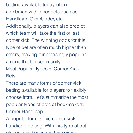
betting available today, often 
combined with other bets such as 
Handicap, Over/Under, etc. 
Additionally, players can also predict 
which team will take the first or last 
corner kick. The winning odds for this 
type of bet are often much higher than 
others, making it increasingly popular 
among the fan community.
Most Popular Types of Corner Kick 
Bets
There are many forms of corner kick 
betting available for players to flexibly 
choose from. Let's summarize the most 
popular types of bets at bookmakers.
Corner Handicap
A popular form is live corner kick 
handicap betting. With this type of bet, 
players must consider how many 