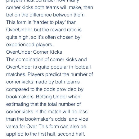
corner kicks both teams will make, then 
bet on the difference between them. 
This form is "harder to play" than 
Over/Under, but the reward ratio is 
quite high, so it's often chosen by 
experienced players.
Over/Under Corner Kicks
The combination of corner kicks and 
Over/Under is quite popular in football 
matches. Players predict the number of 
corner kicks made by both teams 
compared to the odds provided by 
bookmakers. Betting Under when 
estimating that the total number of 
corner kicks in the match will be less 
than the bookmaker's odds, and vice 
versa for Over. This form can also be 
applied to the first half, second half, 