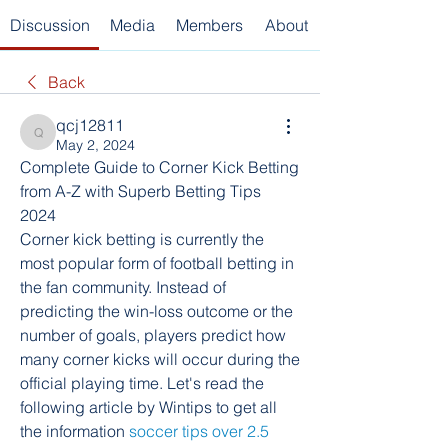
Discussion
Media
Members
About
Back
qcj12811
qcj12811
May 2, 2024
Complete Guide to Corner Kick Betting 
from A-Z with Superb Betting Tips 
2024
Corner kick betting is currently the 
most popular form of football betting in 
the fan community. Instead of 
predicting the win-loss outcome or the 
number of goals, players predict how 
many corner kicks will occur during the 
official playing time. Let's read the 
following article by Wintips to get all 
the information 
soccer tips over 2.5 