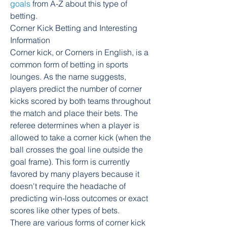
goals
 from A-Z about this type of 
betting.
Corner Kick Betting and Interesting 
Information
Corner kick, or Corners in English, is a 
common form of betting in sports 
lounges. As the name suggests, 
players predict the number of corner 
kicks scored by both teams throughout 
the match and place their bets. The 
referee determines when a player is 
allowed to take a corner kick (when the 
ball crosses the goal line outside the 
goal frame). This form is currently 
favored by many players because it 
doesn't require the headache of 
predicting win-loss outcomes or exact 
scores like other types of bets.
There are various forms of corner kick 