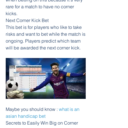
rare for a match to have no corner 
kicks.
Next Corner Kick Bet
This bet is for players who like to take 
risks and want to bet while the match is 
ongoing. Players predict which team 
will be awarded the next corner kick.
Maybe you should know : 
what is an 
asian handicap bet
Secrets to Easily Win Big on Corner 