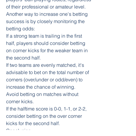
of their professional or amateur level. 
Another way to increase one's betting 
success is by closely monitoring the 
betting odds:
If a strong team is trailing in the first 
half, players should consider betting 
on corner kicks for the weaker team in 
the second half.
If two teams are evenly matched, it's 
advisable to bet on the total number of 
corners (over/under or odd/even) to 
increase the chance of winning.
Avoid betting on matches without 
corner kicks.
If the halftime score is 0-0, 1-1, or 2-2, 
consider betting on the over corner 
kicks for the second half.
Conclusion