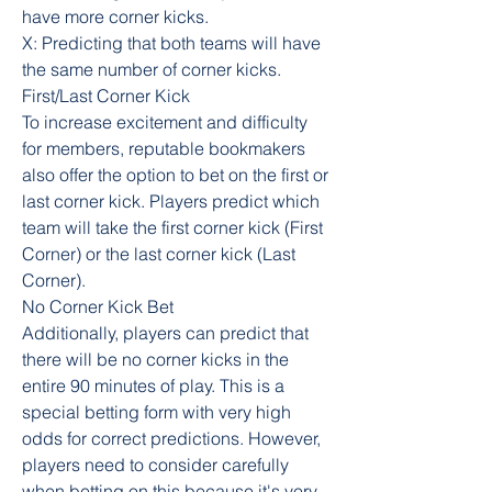
have more corner kicks.
X: Predicting that both teams will have 
the same number of corner kicks.
First/Last Corner Kick
To increase excitement and difficulty 
for members, reputable bookmakers 
also offer the option to bet on the first or 
last corner kick. Players predict which 
team will take the first corner kick (First 
Corner) or the last corner kick (Last 
Corner).
No Corner Kick Bet
Additionally, players can predict that 
there will be no corner kicks in the 
entire 90 minutes of play. This is a 
special betting form with very high 
odds for correct predictions. However, 
players need to consider carefully 
when betting on this because it's very 