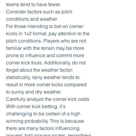
teams tend to have fewer.
Consider factors such as pitch 
conditions and weather
For those intending to bet on corner 
kicks in 1x2 format, pay attention to the 
pitch conditions. Players who are not 
familiar with the terrain may be more 
prone to influence and commit more 
corner kick fouls. Additionally, do not 
forget about the weather factor; 
statistically, rainy weather tends to 
result in more corner kicks compared 
to sunny and dry weather.
Carefully analyze the corner kick odds
With corner kick betting, it's 
challenging to be certain of a high 
winning probability. This is because 
there are many factors influencing 
players' ball-playing routes, regardless 