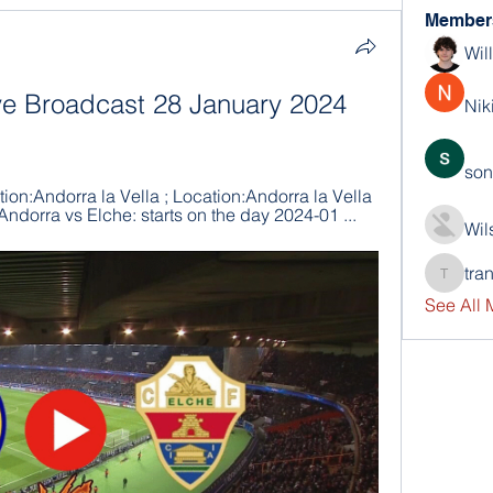
Member
Wil
ve Broadcast 28 January 2024 
Nik
son
ion:Andorra la Vella ; Location:Andorra la Vella 
Andorra vs Elche: starts on the day 2024-01 ...
Wil
tra
trankho
See All