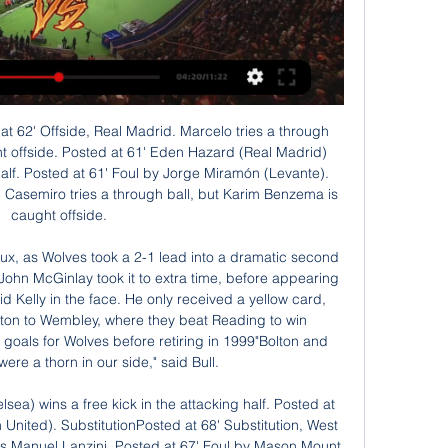
 in 2017 - the worst start to a season by any team in Europe’s top five leagues.

Arsenal defender Kieran Tierney will be out for three months after dislocating his shoulder. Scot Tierney, 22, was forced off in Monday's Premier League win at West Ham and will have surgery next week. The injury was sustained in Tierney's third Premier League start since his £25m move from Celtic in August. It means the left-back is a major doubt for Scotland's Euro 2020 play-off against Israel at Hampden Park on 26 March.

MAN OF THE MATCH - Casemiro (Real Madrid) Casemiro’s engine got Real Madrid through this match. The Brazilian midfielder came within a VAR review of opening the scoring with an excellent header having scored twice against Sevilla last weekend, but his drive and energy through the centre of the pitch was key to Real Madrid opening up pockets of space in attack in the second half.

There's been some massive pluses, [goalkeeper] Carly Telford has been sensational in all games. I think Nikita Parris is getting back to somewhere near her best, there's been some good individual performances but ultimately, we will be judged on our results. I'm not going to hide behind the fact this was a tournament where we wanted to experiment with younger players.

Spurs are lacking a defensive midfielder and full-backs, but are blessed with Toby Alderweireld, Jan Vertonghen and Davinson Sanchez in the middle. Arsenal's central defence is a shambles, so it wouldn't hurt to sign up the centre-back who has featured in the past two Liga Team of the Years alongside Sergio Ramos and Gerard Pique, respectively.

FC Andorra vs Elche Stats H2H Preview and Prediction 10 hours ago — FC Andorra - Elche match stats and live score, Head-to-head records Disclaimer: Mutating.com does not operate as an online sports betting or ...

AS Roma said they could not travel after the Spanish government banned flights from Italy -- Europe's worst-hit country -- while Getafe refused to go to Milan, saying they were prepared forfeit the tie. The Gazzetta dello Sport said both matches could be played as single-leg ties on neutral territory.

Andorra vs Elche: previous stats | LaLiga Hypermotion 2023 1 day ago — Follow today's live match between Andorra vs Elche of LaLiga TV LaLiga Hypermotion TV. PRE-MATCH FORM. Andorra Shield Andorra · Elche Shield ...

'Correct Score' players can try a 1-1 draw. The hosts have scored an average of one goal at home, while they've conceded exactly once in three out of four on their own patch this term. The exact same can be said for the visitors on the road, while the fact that each of the last four renewals of this fixture have ended all-square bodes well too.

“Marseille” has already proved that the location of the team in the leaders of the French championship is far from an accident. Wards Andre Villas-Boas continue to confidently gain points and move, if not to fight with the “PSG” for the first line, then for second place for sure. However, the “Bordeaux” is far from the weakest. What are only six goals scored in the last round. The club goes without defeats and fairly competes for the top three. The result of the upcoming meeting is unpredictable. The only thing you can be sure of is that we will see many goals. They like to hammer that those that others.

Perth Glory found the start to the season difficult. They picked up just six points from their opening seven games and were unable to keep a clean sheet in that time. Since then they have looked a different side however, scoring 11 goals in three games, conceding just two and winning three in a row to lift themselves to fourth in the table.

Wolfsburg have earned just nine points over the past 10 Bundesliga games. Only Eintracht Frankfurt and Werder Bremen have earned fewer points than them in this time period. Meanwhile, Cologne have earned four more points than Wolfsburg over the past 10 games.

There’s a few more goals (as many league goals this season as the last three seasons combined) and some of his link-up play has been simply divine. The understanding he has with his forward players as well as his defenders (in particular Trent Alexander-Arnold) is evident in the gorgeous little first time passes he has been playing over the last 18 months.

The 33-year-old French international was close to leaving Chelsea in the winter but no move materialised, and he is free to enter negotiations with clubs outside England. However, he may choose to stay in London and the Premier League after interest from Tottenham. Paper Round’s view: Giroud’s problems at Chelsea are that he did not feature for Frank Lampard as he is well down the pecking order.

The French champions beat Borussia Dortmund 2-0 to secure a 3-2 aggregative victory and erase memories of embarrassing last-16 exits against Barcelona and Manchester United in 2017 and 2019. Brazilian forward Neymar, who scored PSG's first goal, burst into tears as his team mates cheered the flare-throwing fans from the top of the Auteuil stand.

Emery on brink of sack The Telegraph reports that Arsenal manager Unai Emery is close to the end of his tenure at the club. The Spanish manager has overseen six matches without a win and after the Europa League tie against Eintracht Frankfurt, faces a tough match against Norwich. Massimiliano Allegri and Nuno Espirito Santo are on the shortlist, with Freddie Lljungberg a short-term option.

Martial or Rashford?Aitch: "I've got a little soft spot for Anthony Martial, he's strong - you know he can hold it down. But Marcus Rashford's local, he's from Wythenshawe. I need him there. AJ: "Both Harry Kane and Son Heung-min are definitely there, no discussion. The foot is down. I promise you the people watching this will have something to say if you think Martial or Rashford are better than Son.

Paris St-Germain president Nasser Al-Khelaifi has been charged by Swiss prosecutors following an investigation into the awarding of media rights for Fifa tournaments. Al-Khelaifi is accused of inciting criminal mismanagement in connect