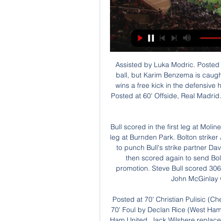
Assisted by Luka Modric. Posted at 62' Offside, Real Madrid. Marcelo tries a through ball, but Karim Benzema is caught offside. Posted at 61' Eden Hazard (Real Madrid) wins a free kick in the defensive half. Posted at 61' Foul by Jorge Miramón (Levante). Posted at 60' Offside, Real Madrid. Casemiro tries a through ball, but Karim Benzema is caught offside.

Bull scored in the first leg at Molineux, as Wolves took a 2-1 lead into a dramatic second leg at Burnden Park. Bolton striker John McGinlay took it to extra time, before appearing to punch Bull's strike partner David Kelly in the face. He only received a yellow card, then scored again to send Bolton to Wembley, where they beat Reading to win promotion. Steve Bull scored 306 goals for Wolves before retiring in 1999"Bolton and John McGinlay were a thorn in our side," said Bull.

Posted at 70' Christian Pulisic (Chelsea) wins a free kick in the attacking half. Posted at 70' Foul by Declan Rice (West Ham United). SubstitutionPosted at 68' Substitution, West Ham United. Jack Wilshere replaces Manuel Lanzini. Posted at 67' Foul by Mason Mount (Chelsea). Posted at 67' Tomas Soucek (West Ham United) wins a free kick in the defensive half. Posted at 66' Attempt saved. Olivier Giroud (Chelsea) with an attempt from the centre of the box is saved in the top left corner.

Stoke have won four of their last six Championship matches. Wayne Rooney has scored six goals and created three assists in 11 matches against Stoke. Derby have the third-best home record in the Championship this season. Two teams on good runs of form meet in the Championship this Friday when Derby County host Stoke City.

Mexican side Monterrey beat Saudi Arabia's Al Hilal 4-3 on penalties to equal their best performance at a Club World Cup with a third-place finish. Captain Carlos Eduardo met Yasser Al-Shahrani's cross to head Al Hilal in front after 35 minutes in Qatar. Monterrey fought back with two goals in five second-half minutes through Arturo Gonzalez' header and Maximiliano Meza.

SubstitutionPosted at 80' Substitution, Manchester United. Angel Gomes replaces Anthony Martial. Goal!Posted at 76' Goal! Manchester United 4, Norwich City 0. Mason Greenwood (Manchester United) left footed shot from outside the box to the bottom right corner. Posted at 74' Anthony Martial (Manchester United) wins a free kick in the defensive half. Posted at 74' Foul by Ibrahim Amadou (Norwich City).

Going to the game, AZ have managed eight points from their opening four games and are second while Partizan have four points and are third in the group. AZ have a realistic chance of going top of the group with a win. As for Partizan, their race will be over with a loss or draw. AZ is one of the best performing sides in Europe; they go to this game on six straight wins and clean sheets.

BookingPosted at 72' Max Bird (Derby County) is shown the yellow card for a bad foul. Posted at 71' Foul by Max Bird (Derby County). Posted at 71' Joe Rothwell (Blackburn Rovers) wins a free kick in the attacking half. The win moves United up to fifth and leaves Pep Guardiola's second-placed City trailing leaders Liverpool by 25 points.

Who else? He took his goals well - especially the second - and was part of a midfield unit that completely bossed Tottenham’s. He got forward well and found the space between the Tottenham lines without leaving his own backline vulnerable. Angelino was also excellent and a real menace down the left, it must be said.

It is quite difficult to understand your place in life from being this guy who will never be forgotten to being the guy worrying about your next bill,” he told BBC Sport in a 2013 interview. Brignoli earns Benevento first point Alberto Brignoli only made another five appearances for Benevento after his goal. He conceded 31 goals in his 13 Serie A gamesBenevento won back-to-back promotions from Serie C to Serie A but then lost their opening 14 games