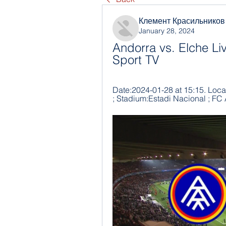
Клемент Красильников
January 28, 2024
Andorra vs. Elche Li
Sport TV
Date:2024-01-28 at 15:15. Locat
; Stadium:Estadi Nacional ; FC 