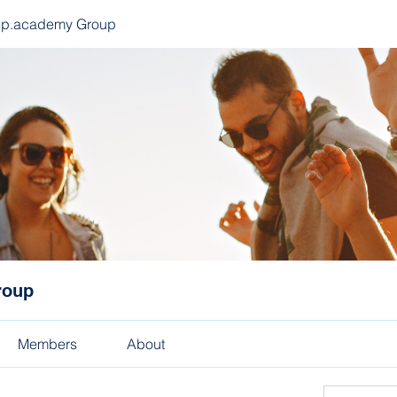
ep.academy Group
roup
Members
About