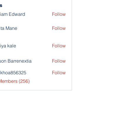
s
liam Edward
Follow
ita Mane
Follow
iya kale
Follow
son Barrenextia
Follow
nkhoa856325
Follow
a856325
 Members (256)