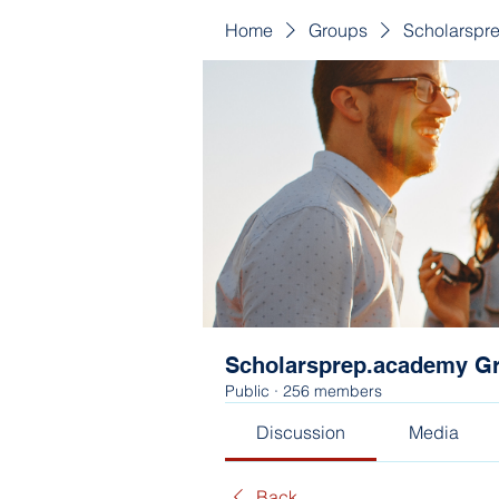
Home
Groups
Scholarspr
Scholarsprep.academy G
Public
·
256 members
Discussion
Media
Back