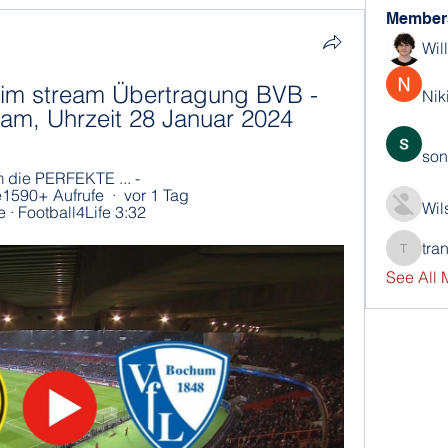
Member
Wil
m stream Übertragung BVB - 
Nik
eam, Uhrzeit 28 Januar 2024
son
ie PERFEKTE ... - 
590+ Aufrufe  ·  vor 1 Tag 
Wil
 · Football4Life 3:32
tra
trankho
See All