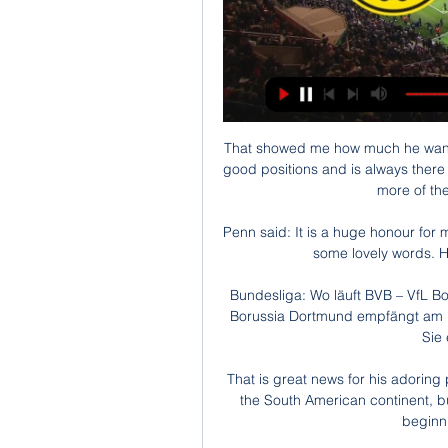
That showed me how much he wanted it, but he's a clever player too. He gets himself in good positions and is always there if someone makes a mistake. They are going to need more of the same in the next few weeks. 

Penn said: It is a huge honour for me to be managing across from David Moyes. He said some lovely words. He said: 'Well done, we didn't deserve it.'

Bundesliga: Wo läuft BVB – VfL Bochum live im TV & vor 1 Tag — Kleines Revierderby! Borussia Dortmund empfängt am 19. Bundesliga-Spieltag den VfL Bochum. So sehen Sie es live im TV & Stream.

That is great news for his adoring public, not just in Argentina but across the entirety of the South American continent, but less so for PSG, who, with some justification, are beginning to feel short-changed.

I came through the ranks with Gareth, Aaron, Chris Gunter and Wayne Hennessey - we are all about the same age - and then the likes of Ashley Williams, Joe Allen joined. 

I sought legal advice and was assured that there was nothing in the text that made that distinction, Campos says. But the authorities did not want to listen.

BVB (Borussia Dortmund) vs. VfL Bochum: TV, LIVE vor 6 Stunden — BVB (Borussia Dortmund) vs. VfL Bochum: TV, LIVE-STREAM - Übertragung der Bundesliga auf DAZN. Da die Partie zwischen dem BVB und dem VfL Bochum ...

He never played professional football and first came into senior coaching with a part-time role at Dunfermline. 

Burnley to beat Newcastle and both teams to score in West Ham vs Chelsea should be backed in a 11/2 double, says Jones Knows. 

VfL Bochum - BVB live: Übertragung des DFB-Pokals im 08.02.2023 — Das Spiel VfL Bochum gegen Borussia Dortmund wird nicht nur im Free-TV gezeigt, sondern kann auch im kostenlosen Livestream des ZDF empfangen ...

[live ansehen] BVB gegen Bochum im Live-Stream Wer vor 6 Stunden — [live ansehen] BVB gegen Bochum im Live-Stream Wer zeigt / überträgt BVB (Borussia Dortmund) vs. VfL 28.01.2024 2:35Dortmunds Trainer Edin ...

I'm absolutely convinced he's going to become even more of a force in the next few months.  I've been tempted in for this fixture for him to have a shot on target from outside the area. 

A solid evening. Kaide Gordon - 6A third start for the 17-year-old, who was mostly quiet in the first half. 

Tottenham are showing a strong interest in Wolves attacker Adama Traore, with reports suggesting Conte wants to turn the Spaniard into a right-wing back. 

They did all the testing, I went three months without doing anything, just getting the mind and the family [right], getting used to still being here. 

The spotlight is different and all the other countries have really good players as well. All of that is true and we've seen at Manchester City how Pep Guardiola's stubborn determination to ease Phil Foden into the first-team frame at a slower pace than many outsiders were calling for has benefitted another young English talent. 

Bruce Anderson responded for Livingston before the break but Fashion Sakala killed off their challenge.

I don't see any philosophy or an identity in the United way of playing, whatever that should be from the management. I sit here confused looking at the team. When you look at it like that with the summer transfer window we had, we were all sitting here excited, thinking 'this is where we're meant to be'.

You can tell by the atmosphere around the place that it was a sad day for everyone involved.  It's sad for everyone who was involved yesterday. 

Liveticker: Dortmund gegen Bochum heute hier verfolgen vor 6 Stunden — Im Liveticker: Vizemeister Borussia Dortmund will seine Aufholjagd in der Bundesliga weiter fortsetzen. Am späten Sonntagnachmittag ist der ...

City levelled when Hugo Lloris spilled Raheem Sterling's cross and Ilkay Gundogan pounced to turn in the loose ball, but they could not turn their possession into more goals.

Wer überträgt das Spiel? VfL Bochum - BVB live im Stream 29.04.2023 — Der VfL Bochum empfängt den BVB heute un