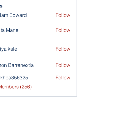
s
liam Edward
Follow
ita Mane
Follow
iya kale
Follow
son Barrenextia
Follow
nkhoa856325
Follow
a856325
 Members (256)