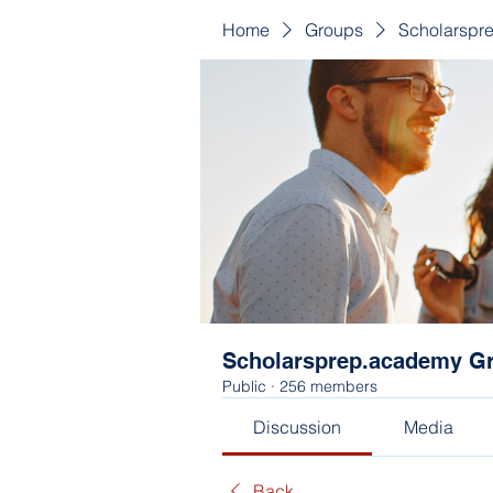
Home
Groups
Scholarspr
Scholarsprep.academy G
Public
·
256 members
Discussion
Media
Back