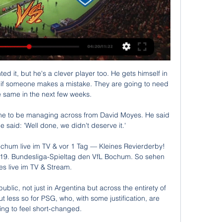
d die Bundesliga am Freitagabend wird live im Stream und TV gezeigt. Welcher Sender überträgt und wo ...

He limped off to be replaced by Albert Sambi Lokonga but could now miss the rest of 2021 after a specialist examined the injury. 

They've got to be careful because if United get it right this weekend, they and Liverpool are the two teams I can confidently say could go to the Etihad and win. 

Maybe that is a lack of energy because of the number of games we've played - the speed of our attacking combinations is not quite as we want it. 

At the moment, they've not had too many injuries to key players and if they can hold that all together there is a great understanding between them all. 

PSG 2-0 Man City - Match reportHow the teams lined up | Match statsChampions League results | Group tablesWe dealt with PSG first of all, but we know it's impossible to control Leo for 90 minutes, Guardiola said. 

Manchester United have been monitoring his progress for some time, while there has been talk of a global icon following in the footsteps of his father Alf Inge at Manchester City.

Kevin De Bruyne has tested positive for Covid-19.  It is a challenge in what could prove a decisive phase of the season. 

~!!    "LIVE~IM"!!BVB gegen Bochum live im TV und Livestream BVB gegen VfL Bochum live im TV und Stream sehen. Borussia Dortmund will seinen Aufwärtstrend in der Bundesliga fortsetzen.Style Guide Sqa - · vor 3 Stunden

I would also have Joao Cancelo and Phil Foden with a home fixture against Tottenham, Jarrod Bowen and Michail Antonio at home to Newcastle, Brighton goalkeeper Robert Sanchez at home to Burnley, Diogo Dalot away at Leeds and Ollie Watkins at home to Watford.

BVB gegen Bochum im stream (LIVEÜBERTRAGUNG vor 5 Stunden — BVB gegen Bochum im stream (LIVEÜBERTRAGUNG-) BVB gegen Bochum im tv DFB 28 Januar 2024 Ob im TV oder als Livestream – hier geben wir einen ...

Stream the Manchester derby with a Sports Membership on NOWGet Sky SportsWill tough March fixtures dent Man Utd's top-four hopes?So far, we've not spoken about that, he told Sky Sports News. 

Meanwhile, speculation is continuing to mount over the futures of Alexandre Lacazette and Eddie Nketiah, whose contracts expire in the summer, while Pierre Emerick-Aubameyang was recently stripped of the captaincy following a disciplinary breach. 

Daily Motivation Tips | Runner ABC vor 5 Stunden — (HEUTE**) Dortmund gegen Bochum im streaming Übertragung BVB - Bochum live: TV, Stream, Uhrzeit 28/01/2024 26.08.2023 — Der BVB (Borussia ...

 For all the temptation to read the early runes, to derive immutable learnings from these 90 minutes against limited opposition, it’s probably worth pointing out at the outset that none of this really means anything yet. It was possible, if you were that way inclined, to glimpse in this game the rebirth of United as an elite pressing team, the redemption of Fred, the end of the road for Aaron Wan-Bissaka and Donny van de Beek. In reality it was three points and a fresh start, and how painfully United were in need of both.

I would be more concerned if we were totally out of form, concede the first goal and then struggle to come back. 

It is a shame that it did not work out as hoped and that this step has now become necessary because unfortunately the desired development and thus the necessary results for our season goals have not materialised.

Godden tested Sarkic again with under 20 minutes to go but his long-range effort was met by an acrobatic save to the keeper's right-hand side. 

It might be a surprise selection in a semi-final or a proactive substitution at the right time on World Cup final night. 

The hosts pushed for a second as Hamer's free-kick forced Lumley into a decent save.  What the managers said...Coventry's Mark Robins: It was brilliant. 

BVB vs. VfL Bochum heute live im TV, Livestream und Liveticker 26.08.2023 — BVB vs. VfL Bochum heute live im TV, Livestream und Liveticker: Übertragung der Bundesliga am 2. Spieltag · +++ 26.08., 17:25 Uhr: Bochum und ...

Play Super 6 for freeLive football on Sky SportsPremier League fixtures | Table | ResultsHow to followFollow Leicester vs Chelsea in our dedicated live match blog. 

The Swiss international won a players' vote for the armband, but his captaincy proved the most disastrous yet. 

Speaking afterwards, Ramsdale was unhappy with the officiating that led to both calls. Stuivenberg did not dispute the red card and admitted his player was naïve.

In 2019, he left England for Inter, scoring 64 goals in two seasons and helping them to the Serie A title last season.

The striker’s future has been in doubt ever since and now Arsenal are mulling over a firm bid for the former skipper from Saudi Arabian side Al Nassr, whilst there is also believed to be interest in him from several clubs across Europe.

Clarke: Tierney has 'a chance' of facing EnglandScotland boss Steve Clarke believes Kieran Tierney has a chance of facing England after coming through some light training on Tuesday. 

Although his side ran out of steam a little in the second half, Cotterill should be proud of the way the players performed, and the 5,600 travelling fans from Shropshire will definitely savour the moment Daniel Udoh's tap in went into the back of the net right in front of them in the Anfield Road Stand.

People are out there to cause problems or people won't have necessarily seen the tackle, but they've seen someone they can attack. 

He continued his fine form in 2021, impressing both with Orlando and during his loan stint in the Championship with Barnsley while also helping the USMNT to the CONCACAF Gold Cup title. 

I think it makes sense all round. Redknapp, and former Manchester City defender Micah Richards, admitted Pogba would have to up his work-rate to fit in at the Etihad, but both agreed he would step up to the plate in the environment of the Premier League champions. 

What I remember about him was that he always had the ball next to him, even in the locker room, an