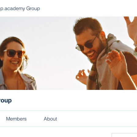
ep.academy Group
roup
Members
About