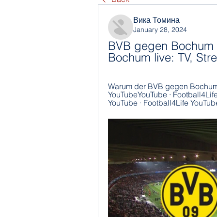
Вика Томина
January 28, 2024
BVB gegen Bochum i
Bochum live: TV, Str
Warum der BVB gegen Bochum d
YouTubeYouTube · Football4Life1
YouTube · Football4Life YouTube