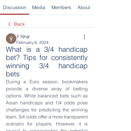
Discussion
Media
Members
About
Back
Ý Như
February 6, 2024
What is a 3/4 handicap 
bet? Tips for consistently 
winning 3/4 handicap 
bets
During a Euro season, bookmakers 
provide a diverse array of betting 
options. While balanced bets such as 
Asian handicaps and 1/4 odds pose 
challenges for predicting the winning 
team, 3/4 odds offer a more transparent 
scenario for players. However, it is 
crucial to acknowledge the potential 