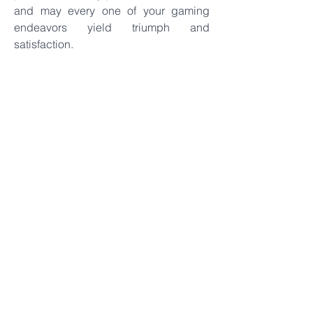
and may every one of your gaming 
endeavors yield triumph and 
satisfaction.
0
0
Rédigez un commentaire...
About
Welcome to the group! You can
connect with other members, ge
...
Read more
Members
William Edward
Follow