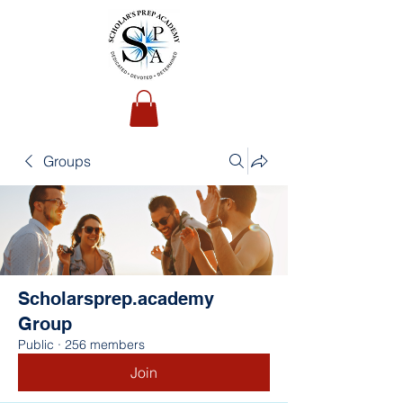
Groups
Scholarsprep.academy
Group
Public
·
256 members
Join