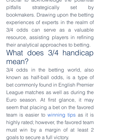
pitfalls strategically set by 
bookmakers. Drawing upon the betting 
experiences of experts in the realm of 
3/4 odds can serve as a valuable 
resource, assisting players in refining 
their analytical approaches to betting.
What does 3/4 handicap 
mean?
3/4 odds in the betting world, also 
known as half-ball odds, is a type of 
bet commonly found in English Premier 
League matches as well as during the 
Euro season. At first glance, it may 
seem that placing a bet on the favored 
team is easier to 
winning tips
 as it is 
highly rated; however, the favored team 
must win by a margin of at least 2 
goals to secure a full victory.