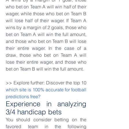
who bet on Team A will win half of their 
wager, while those who bet on Team B 
will lose half of their wager. If Team A 
wins by a margin of 2 goals, those who 
bet on Team A will win the full amount, 
and those who bet on Team B will lose 
their entire wager. In the case of a 
draw, those who bet on Team A will 
lose their entire wager, and those who 
bet on Team B will win the full amount.
>> Explore further: Discover the top 10 
which site is 100% accurate for football 
predictions free?
Experience in analyzing 
3/4 handicap bets
You should consider betting on the 
favored team in the following 