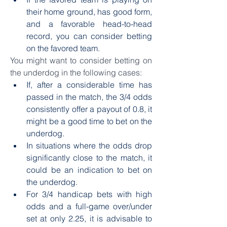
their home ground, has good form, 
and a favorable head-to-head 
record, you can consider betting 
on the favored team.
You might want to consider betting on 
the underdog in the following cases:
If, after a considerable time has 
passed in the match, the 3/4 odds 
consistently offer a payout of 0.8, it 
might be a good time to bet on the 
underdog.
In situations where the odds drop 
significantly close to the match, it 
could be an indication to bet on 
the underdog.
For 3/4 handicap bets with high 
odds and a full-game over/under 
set at only 2.25, it is advisable to 