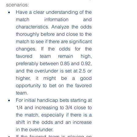
scenarios:
Have a clear understanding of the 
match information and 
characteristics. Analyze the odds 
thoroughly before and close to the 
match to see if there are significant 
changes. If the odds for the 
favored team remain high, 
preferably between 0.85 and 0.92, 
and the over/under is set at 2.5 or 
higher, it might be a good 
opportunity to bet on the favored 
team.
For initial handicap bets starting at 
1/4 and increasing to 3/4 close to 
the match, especially if there is a 
shift in the odds and an increase 
in the over/under.
If the favored team is playing on 