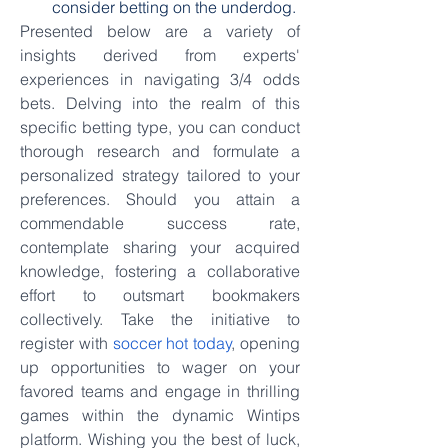
consider betting on the underdog.
Presented below are a variety of 
insights derived from experts' 
experiences in navigating 3/4 odds 
bets. Delving into the realm of this 
specific betting type, you can conduct 
thorough research and formulate a 
personalized strategy tailored to your 
preferences. Should you attain a 
commendable success rate, 
contemplate sharing your acquired 
knowledge, fostering a collaborative 
effort to outsmart bookmakers 
collectively. Take the initiative to 
register with 
soccer hot today
, opening 
up opportunities to wager on your 
favored teams and engage in thrilling 
games within the dynamic Wintips 
platform. Wishing you the best of luck, 