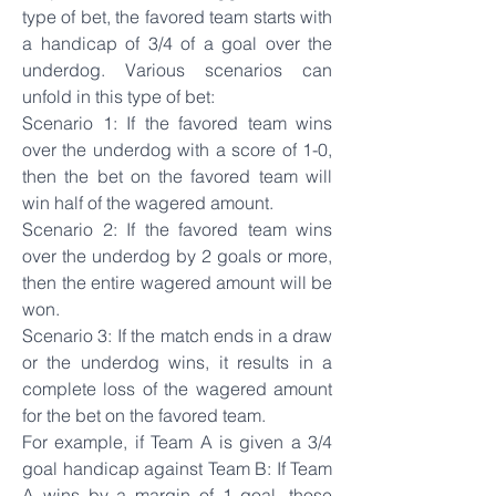
type of bet, the favored team starts with 
a handicap of 3/4 of a goal over the 
underdog. Various scenarios can 
unfold in this type of bet:
Scenario 1: If the favored team wins 
over the underdog with a score of 1-0, 
then the bet on the favored team will 
win half of the wagered amount.
Scenario 2: If the favored team wins 
over the underdog by 2 goals or more, 
then the entire wagered amount will be 
won.
Scenario 3: If the match ends in a draw 
or the underdog wins, it results in a 
complete loss of the wagered amount 
for the bet on the favored team.
For example, if Team A is given a 3/4 
goal handicap against Team B: If Team 
A wins by a margin of 1 goal, those 