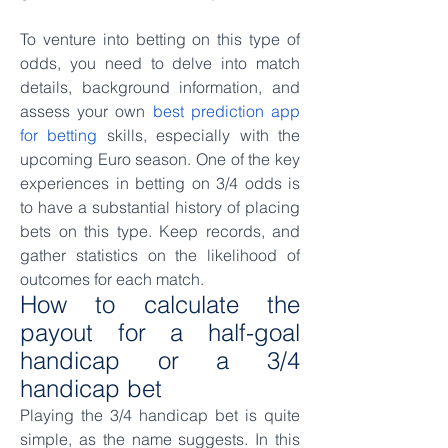
To venture into betting on this type of 
odds, you need to delve into match 
details, background information, and 
assess your own 
best prediction app 
for betting
 skills, especially with the 
upcoming Euro season. One of the key 
experiences in betting on 3/4 odds is 
to have a substantial history of placing 
bets on this type. Keep records, and 
gather statistics on the likelihood of 
outcomes for each match.
How to calculate the 
payout for a half-goal 
handicap or a 3/4 
handicap bet
Playing the 3/4 handicap bet is quite 
simple, as the name suggests. In this 