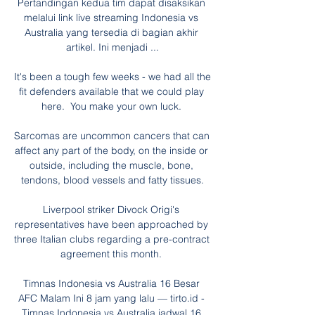
Pertandingan kedua tim dapat disaksikan 
melalui link live streaming Indonesia vs 
Australia yang tersedia di bagian akhir 
artikel. Ini menjadi ...

It's been a tough few weeks - we had all the 
fit defenders available that we could play 
here.  You make your own luck. 

Sarcomas are uncommon cancers that can 
affect any part of the body, on the inside or 
outside, including the muscle, bone, 
tendons, blood vessels and fatty tissues.

Liverpool striker Divock Origi's 
representatives have been approached by 
three Italian clubs regarding a pre-contract 
agreement this month. 

Timnas Indonesia vs Australia 16 Besar 
AFC Malam Ini 8 jam yang lalu — tirto.id - 
Timnas Indonesia vs Australia jadwal 16 