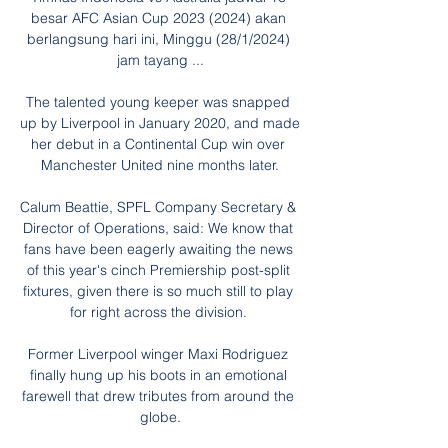
besar AFC Asian Cup 2023 (2024) akan 
berlangsung hari ini, Minggu (28/1/2024) 
jam tayang ...

The talented young keeper was snapped 
up by Liverpool in January 2020, and made 
her debut in a Continental Cup win over 
Manchester United nine months later.

Calum Beattie, SPFL Company Secretary & 
Director of Operations, said: We know that 
fans have been eagerly awaiting the news 
of this year's cinch Premiership post-split 
fixtures, given there is so much still to play 
for right across the division. 

Former Liverpool winger Maxi Rodriguez 
finally hung up his boots in an emotional 
farewell that drew tributes from around the 
globe.
