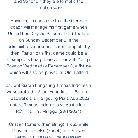
and Sancho if they are to make the 
formation work. 

However, it is possible that the German 
coach will manage his first game when 
United host Crystal Palace at Old Trafford 
on Sunday December 5. If the 
administrative process is not complete by 
then, Rangnick's first game could be a 
Champions League encounter with Young 
Boys on Wednesday December 8, a fixture 
which will also be played at Old Trafford.

Jadwal Siaran Langsung Timnas Indonesia 
vs Australia di 12 jam yang lalu — Bola.net 
- Jadwal siaran langsung Piala Asia 2023 
antara Timnas Indonesia vs Australia di 
RCTI hari ini, Minggu (28/1/2024).

Cristian Romero (hamstring) is out, while 
Giovani Lo Celso (knock) and Steven 
Bergwijn (illness) will be assessed. 
