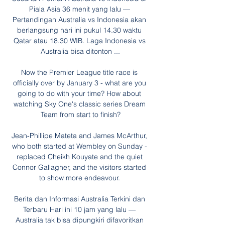
Piala Asia 36 menit yang lalu — 
Pertandingan Australia vs Indonesia akan 
berlangsung hari ini pukul 14.30 waktu 
Qatar atau 18.30 WIB. Laga Indonesia vs 
Australia bisa ditonton ...

Now the Premier League title race is 
officially over by January 3 - what are you 
going to do with your time? How about 
watching Sky One's classic series Dream 
Team from start to finish?

Jean-Phillipe Mateta and James McArthur, 
who both started at Wembley on Sunday - 
replaced Cheikh Kouyate and the quiet 
Connor Gallagher, and the visitors started 
to show more endeavour. 

Berita dan Informasi Australia Terkini dan 
Terbaru Hari ini 10 jam yang lalu — 
Australia tak bisa dipungkiri difavoritkan 