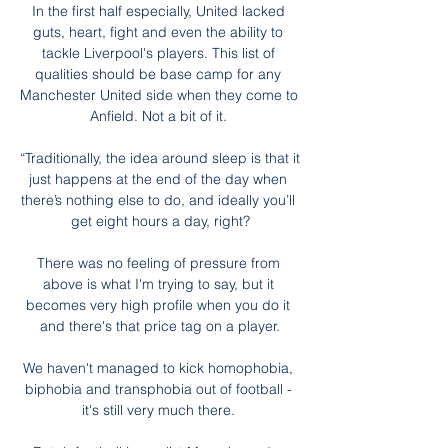
In the first half especially, United lacked 
guts, heart, fight and even the ability to 
tackle Liverpool's players. This list of 
qualities should be base camp for any 
Manchester United side when they come to 
Anfield. Not a bit of it. 

“Traditionally, the idea around sleep is that it 
just happens at the end of the day when 
there’s nothing else to do, and ideally you’ll 
get eight hours a day, right?

There was no feeling of pressure from 
above is what I'm trying to say, but it 
becomes very high profile when you do it 
and there's that price tag on a player.

We haven't managed to kick homophobia, 
biphobia and transphobia out of football - 
it's still very much there. 
