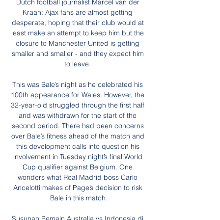
Dutch football journalist Marcel van der 
Kraan: Ajax fans are almost getting 
desperate, hoping that their club would at 
least make an attempt to keep him but the 
closure to Manchester United is getting 
smaller and smaller - and they expect him 
to leave. 

This was Bale’s night as he celebrated his 
100th appearance for Wales. However, the 
32-year-old struggled through the first half 
and was withdrawn for the start of the 
second period. There had been concerns 
over Bale’s fitness ahead of the match and 
this development calls into question his 
involvement in Tuesday night’s final World 
Cup qualifier against Belgium. One 
wonders what Real Madrid boss Carlo 
Ancelotti makes of Page’s decision to risk 
Bale in this match.

Susunan Pemain Australia vs Indonesia di 