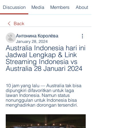
Discussion
Media
Members
About
Back
Антонина Королёва
January 28, 2024
Australia Indonesia hari ini 
Jadwal Lengkap & Link 
Streaming Indonesia vs 
Australia 28 Januari 2024
10 jam yang lalu — Australia tak bisa 
dipungkiri difavoritkan untuk laga 
lawan Indonesia. Namun status 
nonunggulan untuk Indonesia bisa 
menghadirkan dorongan tersendiri.