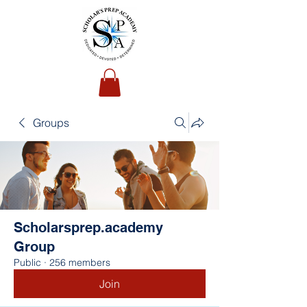
Groups
Scholarsprep.academy
Group
Public
·
256 members
Join