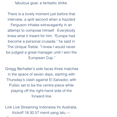
fabulous goal, a fantastic strike. 

There is a lovely moment just before that 
interview, a split second when a frazzled 
Ferguson inhales extravagantly in an 
attempt to compose himself.  Everybody 
knew what it meant for him. “Europe had 
become a personal crusade,” he said in 
The Unique Treble. “I knew I would never 
be judged a great manager until I won the 
European Cup.”

Gregg Berhalter's side faces three matches 
in the space of seven days, starting with 
Thursday's clash against El Salvador, with 
Pulisic set to be the centre-piece while 
playing off the right-hand side of the 
forward line.

Link Live Streaming Indonesia Vs Australia, 
Kickoff 18.30 57 menit yang lalu — 