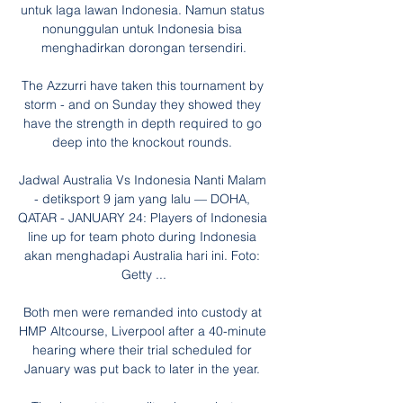
untuk laga lawan Indonesia. Namun status 
nonunggulan untuk Indonesia bisa 
menghadirkan dorongan tersendiri.

The Azzurri have taken this tournament by 
storm - and on Sunday they showed they 
have the strength in depth required to go 
deep into the knockout rounds. 

Jadwal Australia Vs Indonesia Nanti Malam 
- detiksport 9 jam yang lalu — DOHA, 
QATAR - JANUARY 24: Players of Indonesia 
line up for team photo during Indonesia 
akan menghadapi Australia hari ini. Foto: 
Getty ...

Both men were remanded into custody at 
HMP Altcourse, Liverpool after a 40-minute 
hearing where their trial scheduled for 
January was put back to later in the year. 
