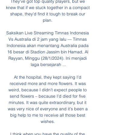
They've got top quality players, but we 
knew that if we stuck together in a compact 
shape, they'd find it tough to break our 
plan. 

Saksikan Live Streaming Timnas Indonesia 
Vs Australia di 2 jam yang lalu — Timnas 
Indonesia akan menantang Australia pada 
16 besar di Stadion Jassim bin Hamad, Al 
Rayyan, Minggu (28/1/2024). Ini menjadi 
laga bersejarah ...

At the hospital, they kept saying I'd 
received more and more flowers. It was 
weird, because I didn't expect people to 
send flowers – because I'd died for five 
minutes. It was quite extraordinary, but it 
was very nice of everyone and it's been a 
big help to me to receive all those best 
wishes. 

I think when you have the quality of the 