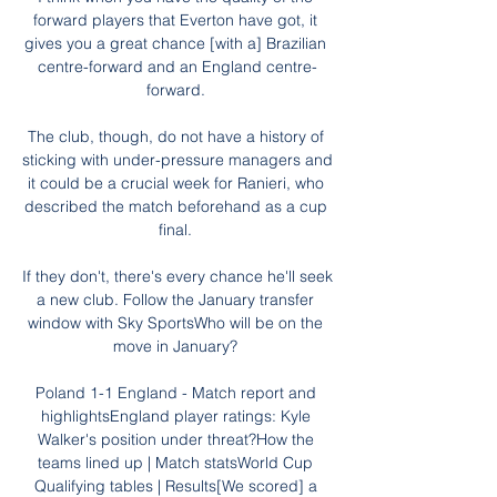
forward players that Everton have got, it 
gives you a great chance [with a] Brazilian 
centre-forward and an England centre-
forward. 

The club, though, do not have a history of 
sticking with under-pressure managers and 
it could be a crucial week for Ranieri, who 
described the match beforehand as a cup 
final. 

If they don't, there's every chance he'll seek 
a new club. Follow the January transfer 
window with Sky SportsWho will be on the 
move in January? 

Poland 1-1 England - Match report and 
highlightsEngland player ratings: Kyle 
Walker's position under threat?How the 
teams lined up | Match statsWorld Cup 
Qualifying tables | Results[We scored] a 