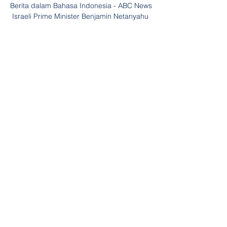
Berita dalam Bahasa Indonesia - ABC News 
Israeli Prime Minister Benjamin Netanyahu 
speaking at a podium with Israeli flags in 
the background. Dunia Hari Ini: Menlu 
Australia Bertemu Menlu Palestina ...

The hosts were incensed not to be given a 
penalty by referee Keith Stroud when 
Nathan Thompson tumbled under a Harry 
Toffolo challenge, but their mood soon 
improved. 

Paper TalkLive football on Sky SportsPogba 
is still fighting to be fit for United's one 
remaining game this season away Crystal 
Palace May 22. 

The only team known to have had so few 
shots in a Champions League semi-final 
are Inter - famously defending a lead 
against Barcelona in 2010. 
