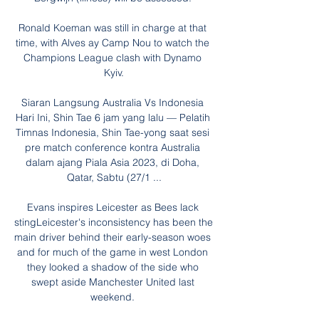
Ronald Koeman was still in charge at that 
time, with Alves ay Camp Nou to watch the 
Champions League clash with Dynamo 
Kyiv.

Siaran Langsung Australia Vs Indonesia 
Hari Ini, Shin Tae 6 jam yang lalu — Pelatih 
Timnas Indonesia, Shin Tae-yong saat sesi 
pre match conference kontra Australia 
dalam ajang Piala Asia 2023, di Doha, 
Qatar, Sabtu (27/1 ...

Evans inspires Leicester as Bees lack 
stingLeicester's inconsistency has been the 
main driver behind their early-season woes 
and for much of the game in west London 
they looked a shadow of the side who 
swept aside Manchester United last 
weekend. 
