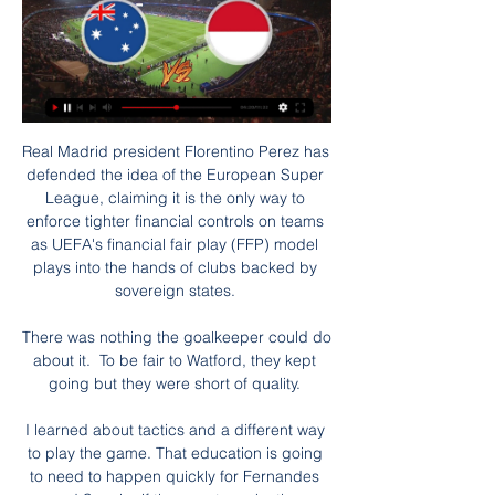
Real Madrid president Florentino Perez has 
defended the idea of the European Super 
League, claiming it is the only way to 
enforce tighter financial controls on teams 
as UEFA's financial fair play (FFP) model 
plays into the hands of clubs backed by 
sovereign states. 

There was nothing the goalkeeper could do 
about it.  To be fair to Watford, they kept 
going but they were short of quality. 

I learned about tactics and a different way 
to play the game. That education is going 
to need to happen quickly for Fernandes 